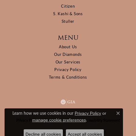
Citizen
S. Kashi & Sons
Stuller
MENU
About Us
Our Diamonds
Our Services
Privacy Policy
Terms & Conditions
Learn how we use cookies in our
Privacy Policy
or
Close c
.
manage cookie preferences
Privacy Policy
Terms & Conditions
Accessibility Statement
© 2026 D&M Jewelers. All Rights Reserved.
Decline all cookies
Accept all cookies