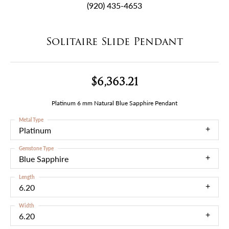
(920) 435-4653
Solitaire Slide Pendant
$6,363.21
Platinum 6 mm Natural Blue Sapphire Pendant
Metal Type
Platinum
Gemstone Type
Blue Sapphire
Length
6.20
Width
6.20