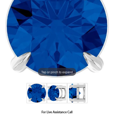
Tap or pinch to expand
For Live Assistance Call