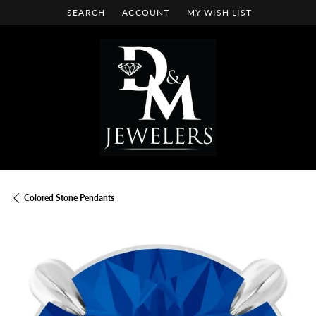
SEARCH
ACCOUNT
MY WISH LIST
TOGGLE TOOLBAR SEARCH MENU
TOGGLE MY ACCOUNT MENU
TOGGLE MY WISH LIST
Colored Stone Pendants