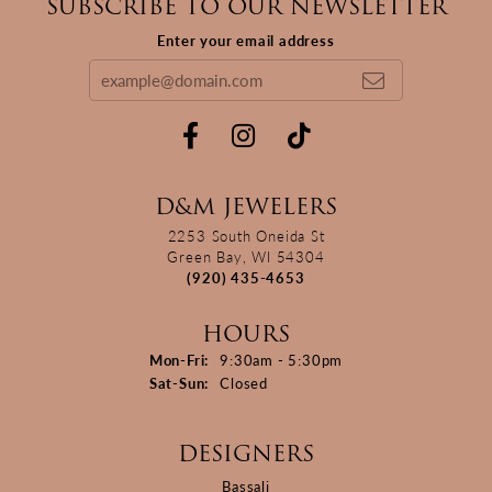
SUBSCRIBE TO OUR NEWSLETTER
Enter your email address
D&M JEWELERS
2253 South Oneida St
Green Bay, WI 54304
(920) 435-4653
HOURS
Monday - Friday:
Mon-Fri:
9:30am - 5:30pm
Saturday - Sunday:
Sat-Sun:
Closed
DESIGNERS
Bassali