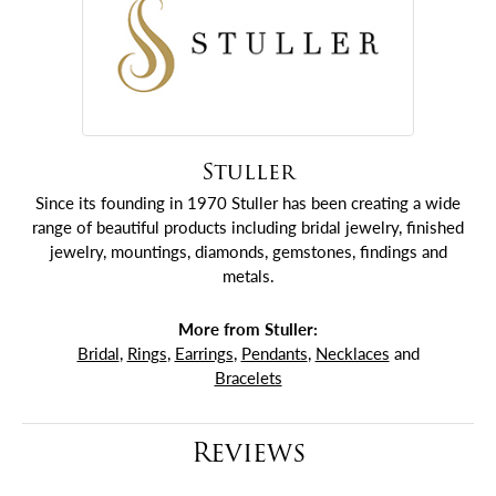
Stuller
Since its founding in 1970 Stuller has been creating a wide
range of beautiful products including bridal jewelry, finished
jewelry, mountings, diamonds, gemstones, findings and
metals.
More from Stuller:
Bridal
,
Rings
,
Earrings
,
Pendants
,
Necklaces
and
Bracelets
Reviews