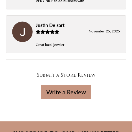
VERY NICE to do business with.
Justin Delsart
November 25, 2025
Great local jeweler.
Submit a Store Review
Write a Review