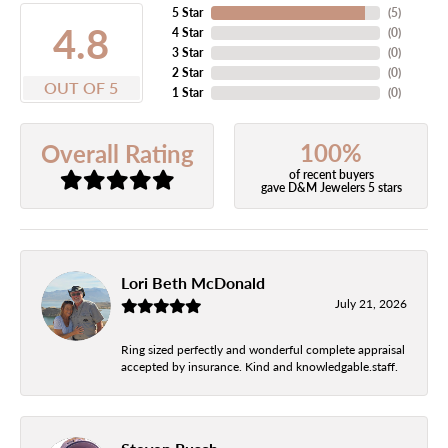
5 Star
(
5
)
4.8
4 Star
(
0
)
3 Star
(
0
)
2 Star
(
0
)
OUT OF 5
1 Star
(
0
)
100%
Overall Rating
of recent buyers
gave D&M Jewelers 5 stars
Lori Beth McDonald
July 21, 2026
Ring sized perfectly and wonderful complete appraisal
accepted by insurance. Kind and knowledgable.staff.