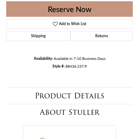
Reserve Now
Add to Wish List
Shipping
Returns
Availability:
Available in 7-10 Business Days
Style #:
88436:237:P
Product Details
About Stuller