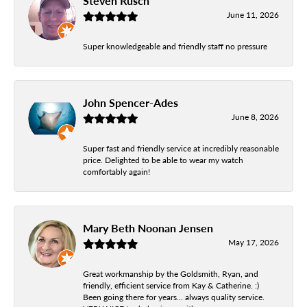
Steven Rusch
June 11, 2026
Super knowledgeable and friendly staff no pressure
John Spencer-Ades
June 8, 2026
Super fast and friendly service at incredibly reasonable
price. Delighted to be able to wear my watch
comfortably again!
Mary Beth Noonan Jensen
May 17, 2026
Great workmanship by the Goldsmith, Ryan, and
friendly, efficient service from Kay & Catherine. :)
Been going there for years... always quality service.