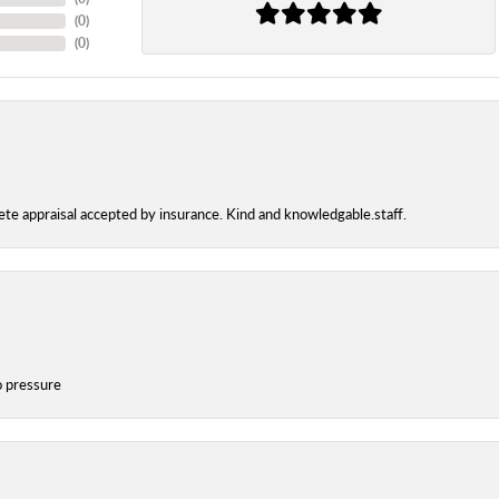
(
0
)
(
0
)
te appraisal accepted by insurance. Kind and knowledgable.staff.
o pressure