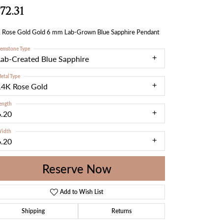
72.31
 Rose Gold Gold 6 mm Lab-Grown Blue Sapphire Pendant
emstone Type
Lab-Created Blue Sapphire
etal Type
14K Rose Gold
ength
6.20
idth
6.20
Reserve Now
Add to Wish List
Shipping
Returns