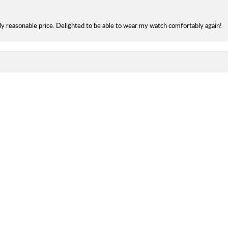
onsent popup
bly reasonable price. Delighted to be able to wear my watch comfortably again!
 and friendly, efficient service from Kay & Catherine. :) Been going there for 