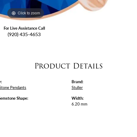
Click to zoom
For Live Assistance Call
(920) 435-4653
Product Details
:
Brand:
Stone Pendants
Stuller
Gemstone Shape:
Width:
6.20 mm