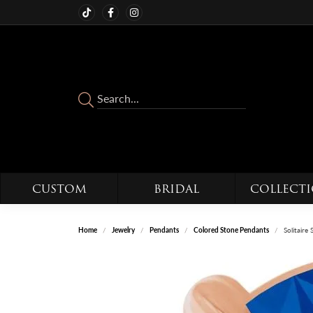
CUSTOM
BRIDAL
COLLECT
Home
Jewelry
Pendants
Colored Stone Pendants
Solitaire