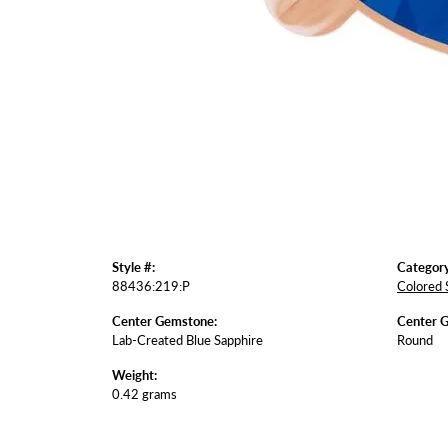
Style #:
Category
88436:219:P
Colored 
Center Gemstone:
Center 
Lab-Created Blue Sapphire
Round
Weight:
0.42 grams