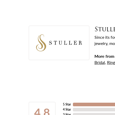
Stull
Since its f
jewelry, mo
More from 
Bridal
,
Ring
5 Star
4.8
4 Star
3 Star