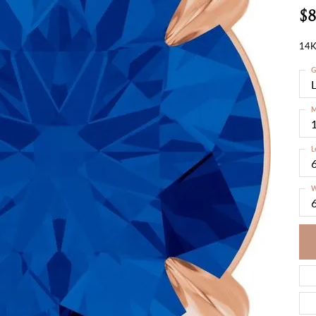
$8
14K
G
M
L
W