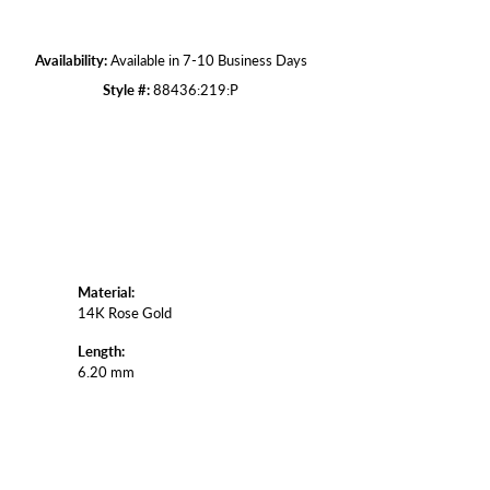
Click to zoom
Availability:
Available in 7-10 Business Days
Style #:
88436:219:P
Material:
14K Rose Gold
Length:
6.20 mm