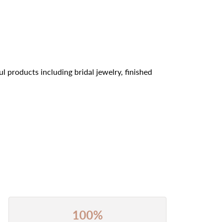
l products including bridal jewelry, finished
100%