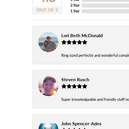
2 Star
OUT OF 5
1 Star
Lori Beth McDonald
Ring sized perfectly and wonderful comple
Steven Rusch
Super knowledgeable and friendly staff n
John Spencer-Ades