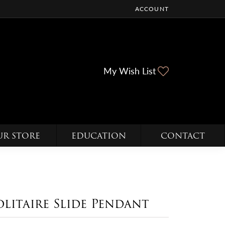
ACCOUNT
TOGGLE MY ACCOUNT ME
Toggle My Wi
My Wish List
UR STORE
EDUCATION
CONTACT
olitaire Slide Pendant