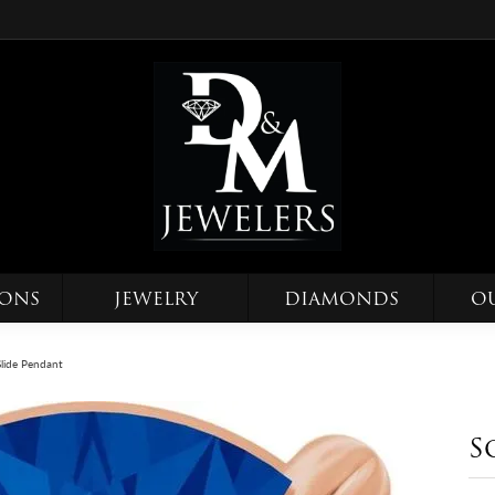
IONS
JEWELRY
DIAMONDS
O
 Slide Pendant
S