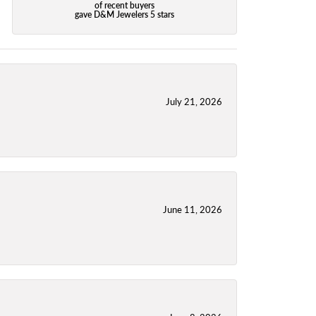
of recent buyers
gave D&M Jewelers 5 stars
July 21, 2026
June 11, 2026