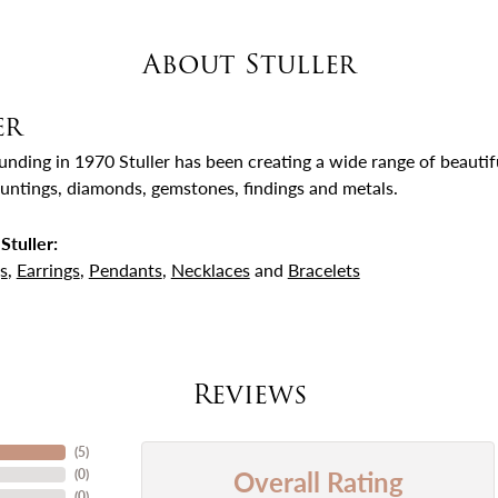
About Stuller
er
ounding in 1970 Stuller has been creating a wide range of beautifu
untings, diamonds, gemstones, findings and metals.
Stuller:
s
,
Earrings
,
Pendants
,
Necklaces
and
Bracelets
Reviews
(
5
)
Overall Rating
(
0
)
(
0
)