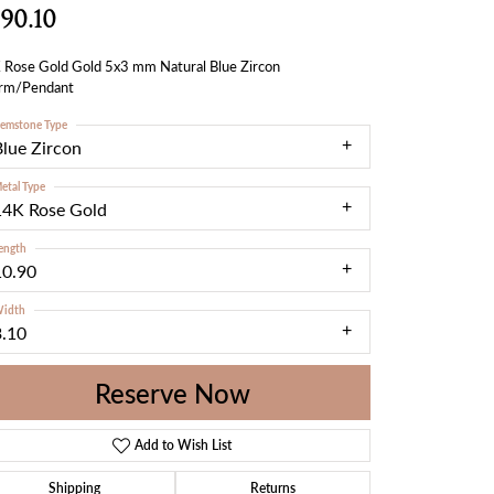
90.10
 Rose Gold Gold 5x3 mm Natural Blue Zircon
rm/Pendant
emstone Type
Blue Zircon
etal Type
14K Rose Gold
ength
10.90
idth
3.10
Reserve Now
Add to Wish List
Shipping
Returns