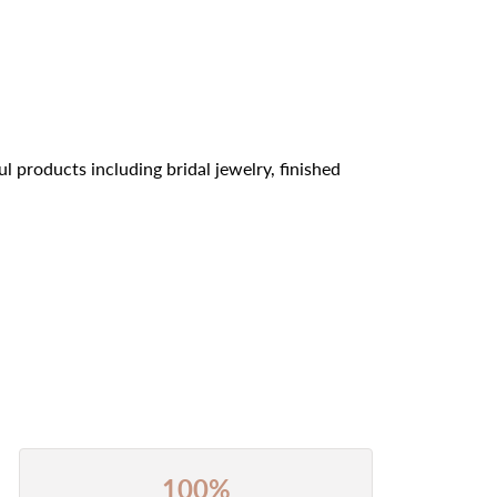
l products including bridal jewelry, finished
100%