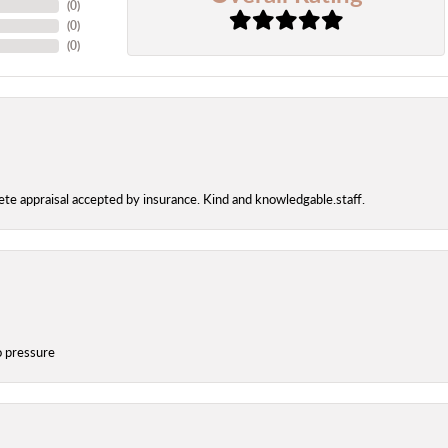
(
0
)
(
0
)
(
0
)
te appraisal accepted by insurance. Kind and knowledgable.staff.
o pressure