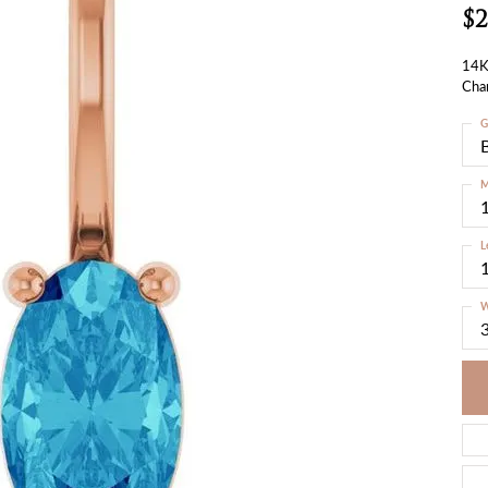
$2
14K
Cha
G
M
L
W