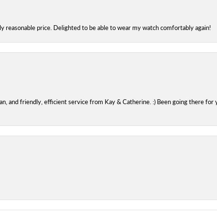
bly reasonable price. Delighted to be able to wear my watch comfortably again!
 and friendly, efficient service from Kay & Catherine. :) Been going there for 