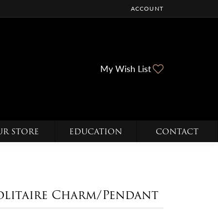
ACCOUNT
TOGGLE MY ACCOUNT ME
Toggle My Wi
My Wish List
UR STORE
EDUCATION
CONTACT
olitaire Charm/Pendant