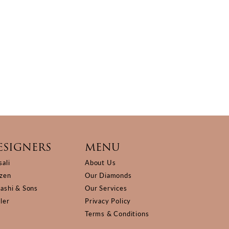
ESIGNERS
MENU
sali
About Us
izen
Our Diamonds
Kashi & Sons
Our Services
ller
Privacy Policy
Terms & Conditions