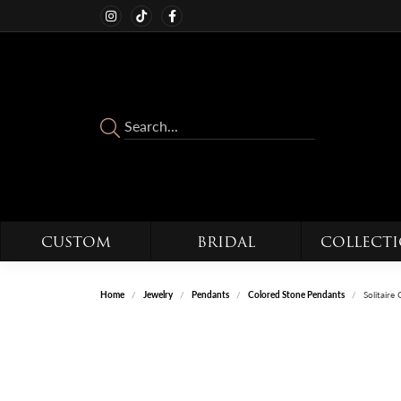
CUSTOM
BRIDAL
COLLECT
Home
Jewelry
Pendants
Colored Stone Pendants
Solitair