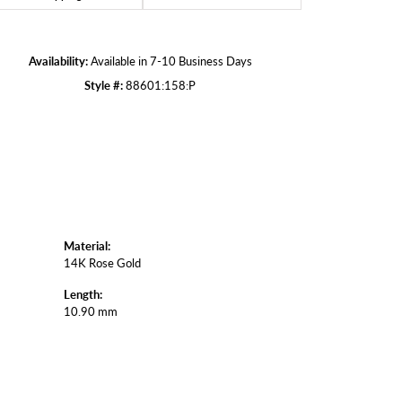
Click to zoom
Availability:
Available in 7-10 Business Days
Style #:
88601:158:P
Material:
14K Rose Gold
Length:
10.90 mm