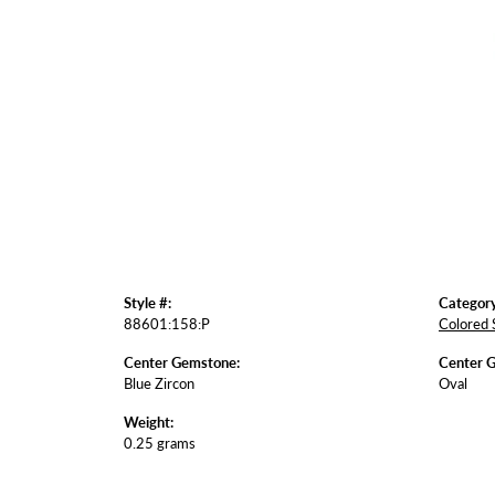
Style #:
Category
88601:158:P
Colored 
Center Gemstone:
Center 
Blue Zircon
Oval
Weight:
0.25 grams