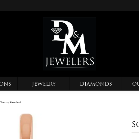
IONS
JEWELRY
DIAMONDS
O
e Charm/Pendant
S