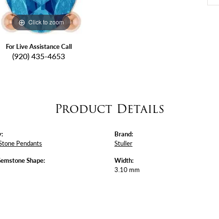
Click to zoom
For Live Assistance Call
(920) 435-4653
Product Details
:
Brand:
Stone Pendants
Stuller
Gemstone Shape:
Width:
3.10 mm