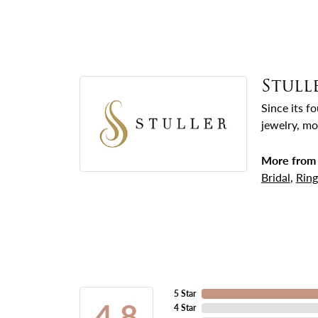
Stull
Since its f
jewelry, mo
More from 
Bridal
,
Ring
5 Star
4.8
4 Star