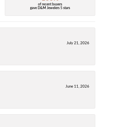
of recent buyers
gave D&M Jewelers 5 stars
July 21, 2026
June 11, 2026