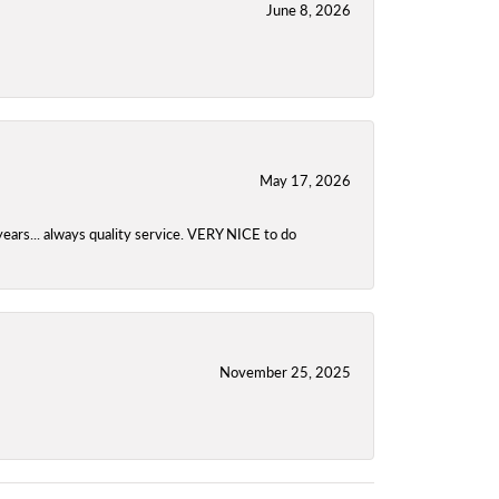
June 8, 2026
May 17, 2026
years... always quality service. VERY NICE to do
November 25, 2025