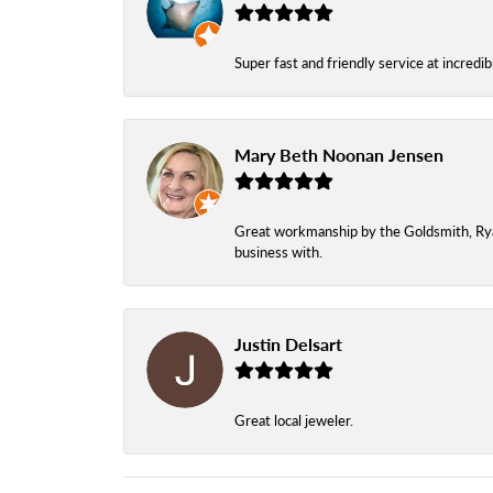
Super fast and friendly service at incredi
Mary Beth Noonan Jensen
Great workmanship by the Goldsmith, Ryan,
business with.
Justin Delsart
Great local jeweler.