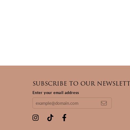
SUBSCRIBE TO OUR NEWSLET
Enter your email address