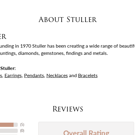
About Stuller
er
ounding in 1970 Stuller has been creating a wide range of beautifu
untings, diamonds, gemstones, findings and metals.
Stuller:
s
,
Earrings
,
Pendants
,
Necklaces
and
Bracelets
Reviews
(
5
)
Overall Rating
(
0
)