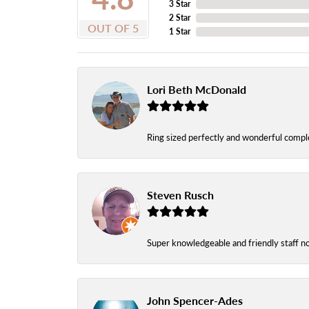
3 Star
2 Star
OUT OF 5
1 Star
Lori Beth McDonald
Ring sized perfectly and wonderful comple
Steven Rusch
Super knowledgeable and friendly staff n
John Spencer-Ades