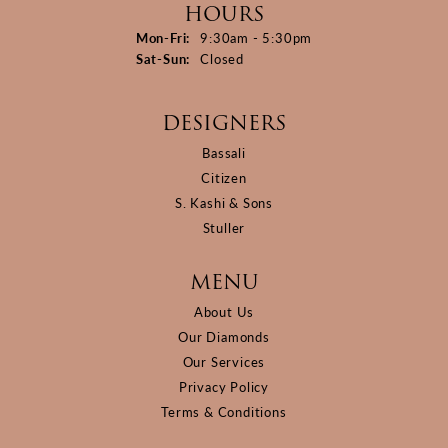
HOURS
Monday - Friday:
Mon-Fri:
9:30am - 5:30pm
Saturday - Sunday:
Sat-Sun:
Closed
DESIGNERS
Bassali
Citizen
S. Kashi & Sons
Stuller
MENU
About Us
Our Diamonds
Our Services
Privacy Policy
Terms & Conditions