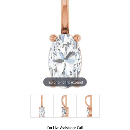
Tap or pinch to expand
For Live Assistance Call