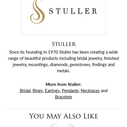
Stuller
Since its founding in 1970 Stuller has been creating a wide
range of beautiful products including bridal jewelry, finished
jewelry, mountings, diamonds, gemstones, findings and
metals.
More from Stuller:
Bridal
,
Rings
,
Earrings
,
Pendants
,
Necklaces
and
Bracelets
You May Also Like