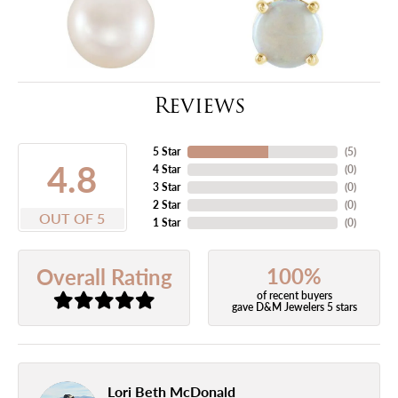
Reviews
5 Star
(
5
)
4.8
4 Star
(
0
)
3 Star
(
0
)
2 Star
(
0
)
OUT OF 5
1 Star
(
0
)
100%
Overall Rating
of recent buyers
gave D&M Jewelers 5 stars
Lori Beth McDonald