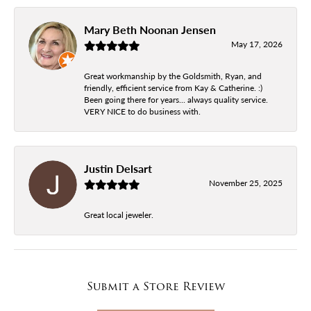
Mary Beth Noonan Jensen
May 17, 2026
Great workmanship by the Goldsmith, Ryan, and
friendly, efficient service from Kay & Catherine. :)
Been going there for years... always quality service.
VERY NICE to do business with.
Justin Delsart
November 25, 2025
Great local jeweler.
Submit a Store Review