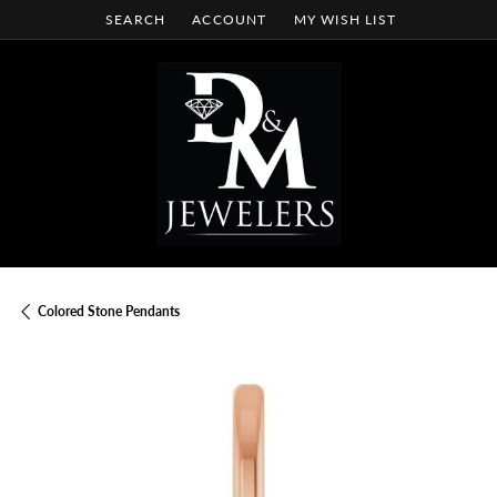
SEARCH
ACCOUNT
MY WISH LIST
TOGGLE TOOLBAR SEARCH MENU
TOGGLE MY ACCOUNT MENU
TOGGLE MY WISH LIST
Colored Stone Pendants