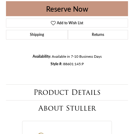
Reserve Now
Add to Wish List
Shipping
Returns
Availability:
Available in 7-10 Business Days
Style #:
88601:145:P
Product Details
About Stuller