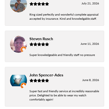
July 21, 2026
Ring sized perfectly and wonderful complete appraisal
accepted by insurance. Kind and knowledgable.staff.
Steven Rusch
June 11, 2026
Super knowledgeable and friendly staff no pressure
John Spencer-Ades
June 8, 2026
Super fast and friendly service at incredibly reasonable
price. Delighted to be able to wear my watch
comfortably again!