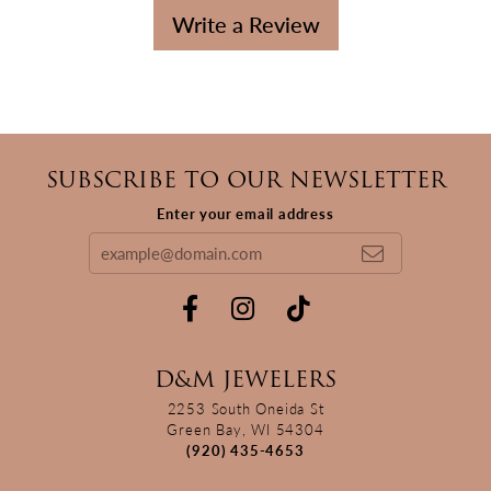
Write a Review
SUBSCRIBE TO OUR NEWSLETTER
Enter your email address
D&M JEWELERS
2253 South Oneida St
Green Bay, WI 54304
(920) 435-4653