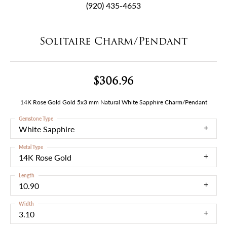
(920) 435-4653
Solitaire Charm/Pendant
$306.96
14K Rose Gold Gold 5x3 mm Natural White Sapphire Charm/Pendant
Gemstone Type
White Sapphire
Metal Type
14K Rose Gold
Length
10.90
Width
3.10