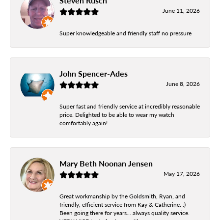
Steven Rusch
June 11, 2026
Super knowledgeable and friendly staff no pressure
John Spencer-Ades
June 8, 2026
Super fast and friendly service at incredibly reasonable
price. Delighted to be able to wear my watch
comfortably again!
Mary Beth Noonan Jensen
May 17, 2026
Great workmanship by the Goldsmith, Ryan, and
friendly, efficient service from Kay & Catherine. :)
Been going there for years... always quality service.