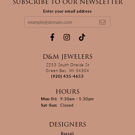
SUBSCRIBE TO OUR NEWSLETTER
Enter your email address
D&M JEWELERS
2253 South Oneida St
Green Bay, WI 54304
(920) 435-4653
HOURS
Monday - Friday:
Mon-Fri:
9:30am - 5:30pm
Saturday - Sunday:
Sat-Sun:
Closed
DESIGNERS
Bassali