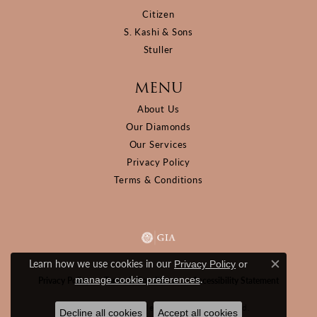
Citizen
S. Kashi & Sons
Stuller
MENU
About Us
Our Diamonds
Our Services
Privacy Policy
Terms & Conditions
Learn how we use cookies in our
Privacy Policy
or
Close c
.
manage cookie preferences
Privacy Policy
Terms & Conditions
Accessibility Statement
© 2026 D&M Jewelers. All Rights Reserved.
Decline all cookies
Accept all cookies