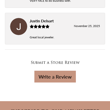
VERY NICE to do business with.
Justin Delsart
November 25, 2025
Great local jeweler.
Submit a Store Review
Write a Review