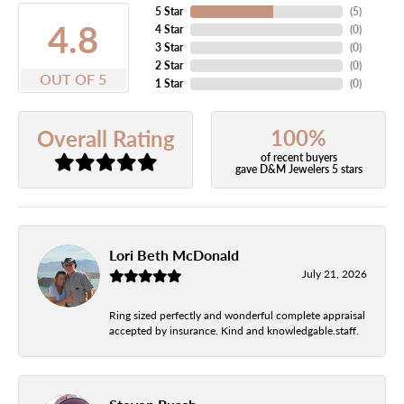
5 Star
(
5
)
4.8
4 Star
(
0
)
3 Star
(
0
)
2 Star
(
0
)
OUT OF 5
1 Star
(
0
)
100%
Overall Rating
of recent buyers
gave D&M Jewelers 5 stars
Lori Beth McDonald
July 21, 2026
Ring sized perfectly and wonderful complete appraisal
accepted by insurance. Kind and knowledgable.staff.