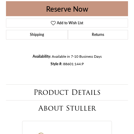
Reserve Now
Add to Wish List
Shipping
Returns
Availability:
Available in 7-10 Business Days
Style #:
88601:144:P
Product Details
About Stuller