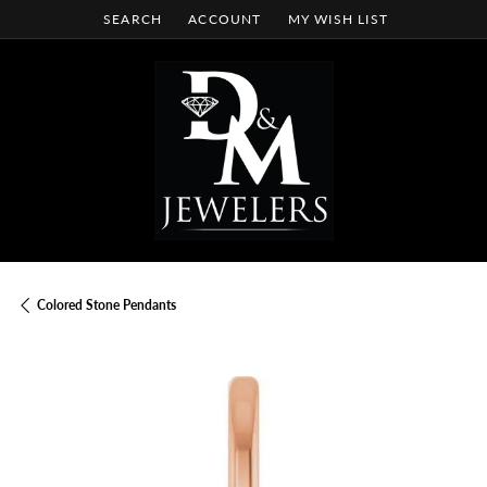
SEARCH
ACCOUNT
MY WISH LIST
TOGGLE TOOLBAR SEARCH MENU
TOGGLE MY ACCOUNT MENU
TOGGLE MY WISH LIST
Colored Stone Pendants