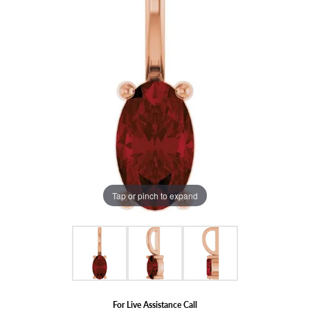
Tap or pinch to expand
For Live Assistance Call