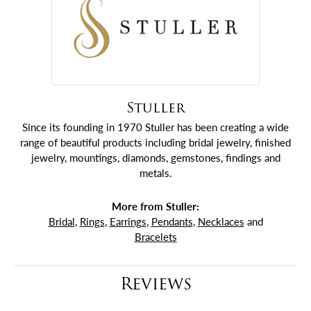
Stuller
Since its founding in 1970 Stuller has been creating a wide
range of beautiful products including bridal jewelry, finished
jewelry, mountings, diamonds, gemstones, findings and
metals.
More from Stuller:
Bridal
,
Rings
,
Earrings
,
Pendants
,
Necklaces
and
Bracelets
Reviews