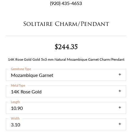
(920) 435-4653
Solitaire Charm/Pendant
$244.35
14K Rose Gold Gold 5x3 mm Natural Mozambique Garnet Charm/Pendant
Gemstone Type
Mozambique Garnet
Metal Type
14K Rose Gold
Length
10.90
Width
3.10