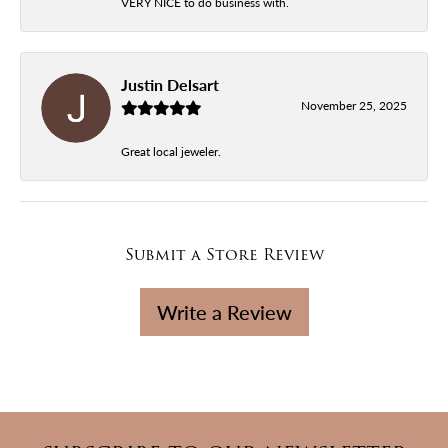
VERY NICE to do business with.
Justin Delsart
November 25, 2025
Great local jeweler.
Submit a Store Review
Write a Review