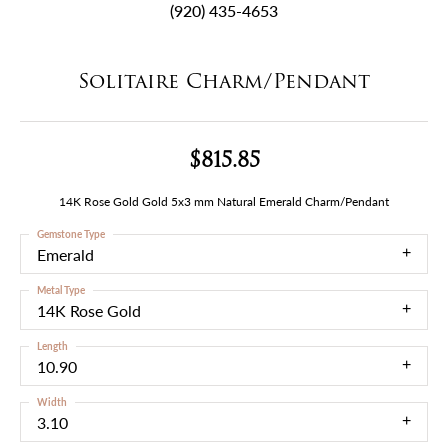
(920) 435-4653
Solitaire Charm/Pendant
$815.85
14K Rose Gold Gold 5x3 mm Natural Emerald Charm/Pendant
Gemstone Type
Emerald
Metal Type
14K Rose Gold
Length
10.90
Width
3.10