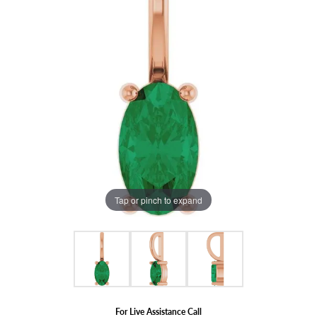
Tap or pinch to expand
For Live Assistance Call