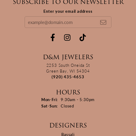
SUBSCRIBE TO OUR NEWSLETTER
Enter your email address
D&M JEWELERS
2253 South Oneida St
Green Bay, WI 54304
(920) 435-4653
HOURS
Monday - Friday:
Mon-Fri:
9:30am - 5:30pm
Saturday - Sunday:
Sat-Sun:
Closed
DESIGNERS
Bassali