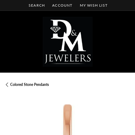
SEARCH
ACCOUNT
MY WISH LIST
TOGGLE TOOLBAR SEARCH MENU
TOGGLE MY ACCOUNT MENU
TOGGLE MY WISH LIST
Colored Stone Pendants