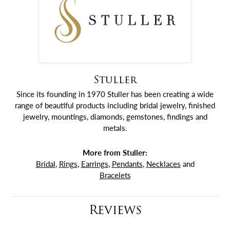
Stuller
Since its founding in 1970 Stuller has been creating a wide
range of beautiful products including bridal jewelry, finished
jewelry, mountings, diamonds, gemstones, findings and
metals.
More from Stuller:
Bridal
,
Rings
,
Earrings
,
Pendants
,
Necklaces
and
Bracelets
Reviews