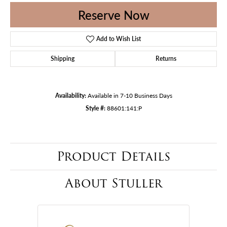
Reserve Now
Add to Wish List
Shipping
Returns
Availability:
Available in 7-10 Business Days
Style #:
88601:141:P
Product Details
About Stuller