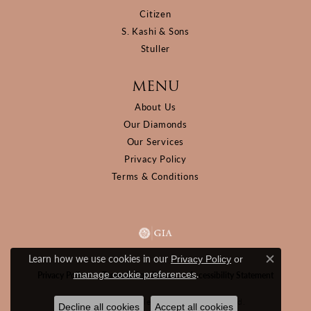
Citizen
S. Kashi & Sons
Stuller
MENU
About Us
Our Diamonds
Our Services
Privacy Policy
Terms & Conditions
Learn how we use cookies in our
Privacy Policy
or
Close c
.
manage cookie preferences
Privacy Policy
Terms & Conditions
Accessibility Statement
© 2026 D&M Jewelers. All Rights Reserved.
Decline all cookies
Accept all cookies