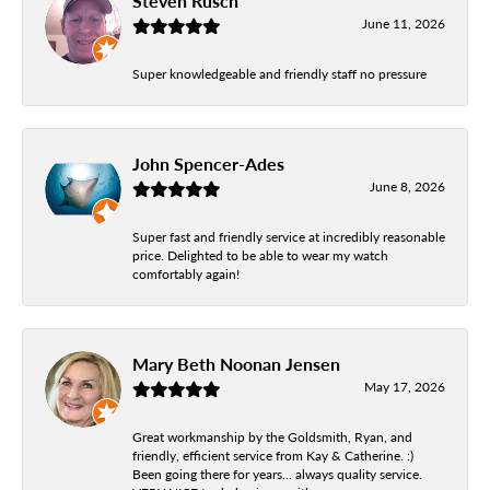
Steven Rusch
June 11, 2026
Super knowledgeable and friendly staff no pressure
John Spencer-Ades
June 8, 2026
Super fast and friendly service at incredibly reasonable
price. Delighted to be able to wear my watch
comfortably again!
Mary Beth Noonan Jensen
May 17, 2026
Great workmanship by the Goldsmith, Ryan, and
friendly, efficient service from Kay & Catherine. :)
Been going there for years... always quality service.