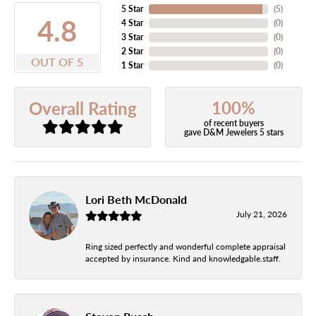
5 Star
(
5
)
4.8
4 Star
(
0
)
3 Star
(
0
)
2 Star
(
0
)
OUT OF 5
1 Star
(
0
)
100%
Overall Rating
of recent buyers
gave D&M Jewelers 5 stars
Lori Beth McDonald
July 21, 2026
Ring sized perfectly and wonderful complete appraisal
accepted by insurance. Kind and knowledgable.staff.