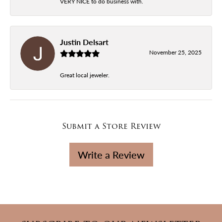
VERY NICE to do business with.
Justin Delsart
November 25, 2025
Great local jeweler.
Submit a Store Review
Write a Review