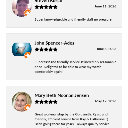
Steven Rusch
June 11, 2026
Super knowledgeable and friendly staff no pressure
John Spencer-Ades
June 8, 2026
Super fast and friendly service at incredibly reasonable
price. Delighted to be able to wear my watch
comfortably again!
Mary Beth Noonan Jensen
May 17, 2026
Great workmanship by the Goldsmith, Ryan, and
friendly, efficient service from Kay & Catherine. :)
Been going there for years... always quality service.