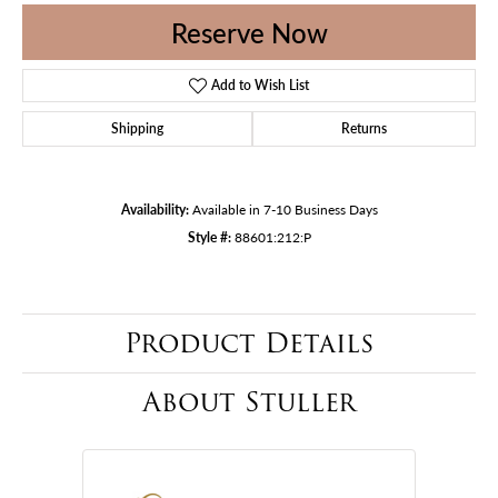
Reserve Now
Add to Wish List
Shipping
Returns
Availability:
Available in 7-10 Business Days
Style #:
88601:212:P
Product Details
About Stuller