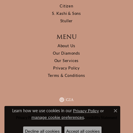
Citizen
S. Kashi & Sons
Stuller
MENU
About Us
Our Diamonds
Our Services
Privacy Policy
Terms & Conditions
Learn how we use cookies in our
Privacy Policy
or
Close c
.
manage cookie preferences
Privacy Policy
Terms & Conditions
Accessibility Statement
© 2026 D&M Jewelers. All Rights Reserved.
Decline all cookies
Accept all cookies