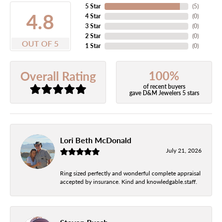
5 Star
(
5
)
4.8
4 Star
(
0
)
3 Star
(
0
)
2 Star
(
0
)
OUT OF 5
1 Star
(
0
)
100%
Overall Rating
of recent buyers
gave D&M Jewelers 5 stars
Lori Beth McDonald
July 21, 2026
Ring sized perfectly and wonderful complete appraisal
accepted by insurance. Kind and knowledgable.staff.