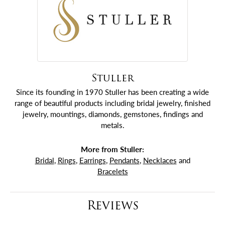
Stuller
Since its founding in 1970 Stuller has been creating a wide
range of beautiful products including bridal jewelry, finished
jewelry, mountings, diamonds, gemstones, findings and
metals.
More from Stuller:
Bridal
,
Rings
,
Earrings
,
Pendants
,
Necklaces
and
Bracelets
Reviews