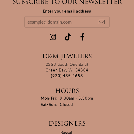
SUBSCRIBE TO OUR NEWSLETTER
Enter your email address
D&M JEWELERS
2253 South Oneida St
Green Bay, WI 54304
(920) 435-4653
HOURS
Monday - Friday:
Mon-Fri:
9:30am - 5:30pm
Saturday - Sunday:
Sat-Sun:
Closed
DESIGNERS
Bassali