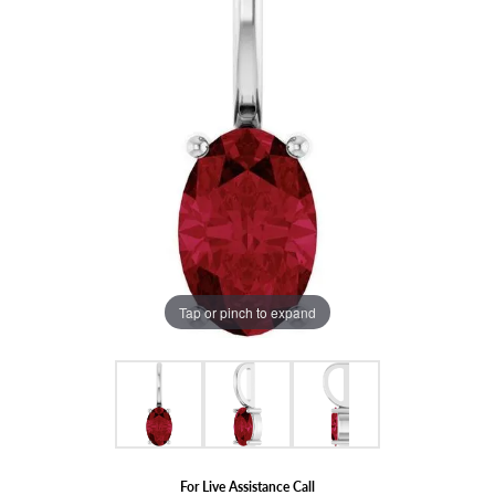
Tap or pinch to expand
For Live Assistance Call