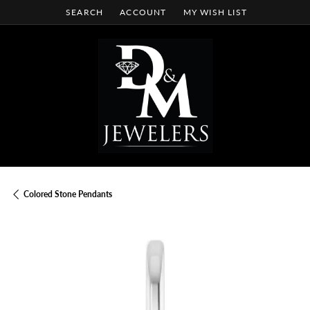
SEARCH
ACCOUNT
MY WISH LIST
TOGGLE TOOLBAR SEARCH MENU
TOGGLE MY ACCOUNT MENU
TOGGLE MY WISH LIST
Colored Stone Pendants