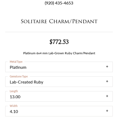
(920) 435-4653
Solitaire Charm/Pendant
$772.53
Platinum 6x4 mm Lab-Grown Ruby Charm/Pendant
Metal Type
Platinum
Gemstone Type
Lab-Created Ruby
Length
13.00
Width
4.10