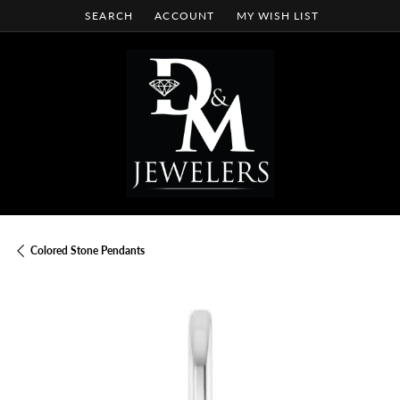
SEARCH
ACCOUNT
MY WISH LIST
TOGGLE TOOLBAR SEARCH MENU
TOGGLE MY ACCOUNT MENU
TOGGLE MY WISH LIST
Colored Stone Pendants