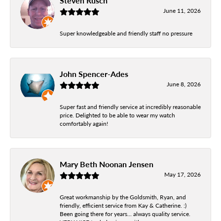
Steven Rusch
June 11, 2026
Super knowledgeable and friendly staff no pressure
John Spencer-Ades
June 8, 2026
Super fast and friendly service at incredibly reasonable
price. Delighted to be able to wear my watch
comfortably again!
Mary Beth Noonan Jensen
May 17, 2026
Great workmanship by the Goldsmith, Ryan, and
friendly, efficient service from Kay & Catherine. :)
Been going there for years... always quality service.