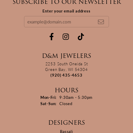
SUBSCRIBE TO OUR NEWSLETTER
Enter your email address
D&M JEWELERS
2253 South Oneida St
Green Bay, WI 54304
(920) 435-4653
HOURS
Monday - Friday:
Mon-Fri:
9:30am - 5:30pm
Saturday - Sunday:
Sat-Sun:
Closed
DESIGNERS
Bassali