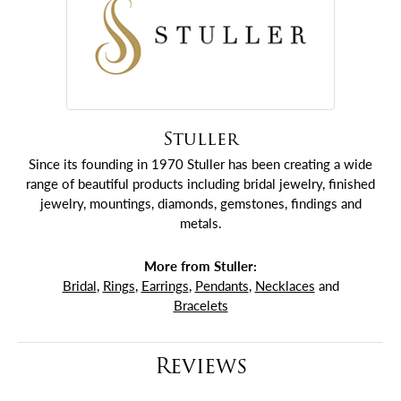
Stuller
Since its founding in 1970 Stuller has been creating a wide
range of beautiful products including bridal jewelry, finished
jewelry, mountings, diamonds, gemstones, findings and
metals.
More from Stuller:
Bridal
,
Rings
,
Earrings
,
Pendants
,
Necklaces
and
Bracelets
Reviews