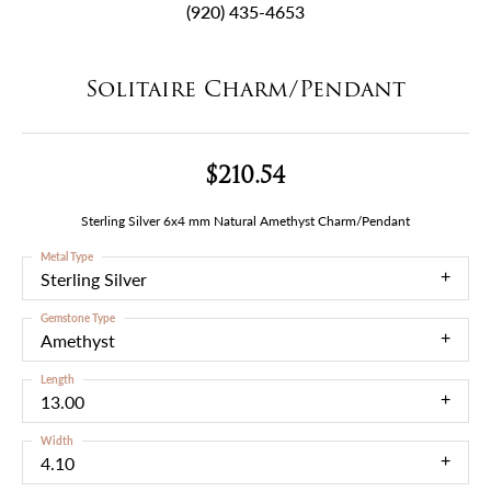
(920) 435-4653
Solitaire Charm/Pendant
$210.54
Sterling Silver 6x4 mm Natural Amethyst Charm/Pendant
Metal Type
Sterling Silver
Gemstone Type
Amethyst
Length
13.00
Width
4.10