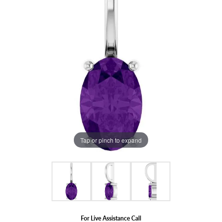
Tap or pinch to expand
For Live Assistance Call