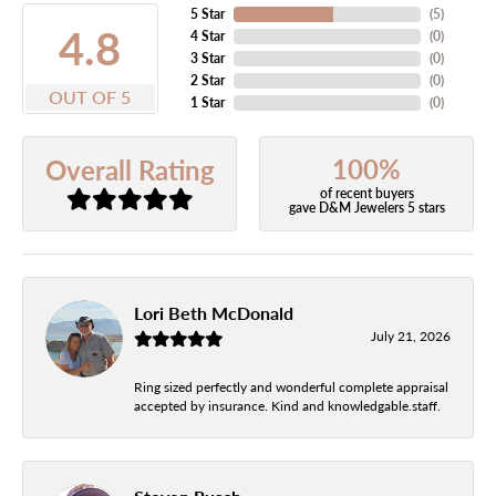
5 Star
(
5
)
4.8
4 Star
(
0
)
3 Star
(
0
)
2 Star
(
0
)
OUT OF 5
1 Star
(
0
)
100%
Overall Rating
of recent buyers
gave D&M Jewelers 5 stars
Lori Beth McDonald
July 21, 2026
Ring sized perfectly and wonderful complete appraisal
accepted by insurance. Kind and knowledgable.staff.