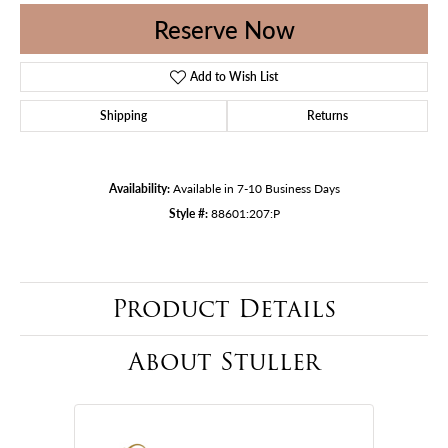
Reserve Now
Add to Wish List
Shipping
Returns
Availability:
Available in 7-10 Business Days
Style #:
88601:207:P
Product Details
About Stuller