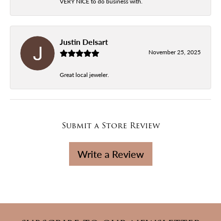
VERY NICE to do business with.
Justin Delsart
November 25, 2025
Great local jeweler.
Submit a Store Review
Write a Review