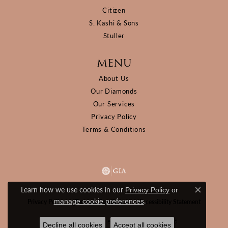
Citizen
S. Kashi & Sons
Stuller
MENU
About Us
Our Diamonds
Our Services
Privacy Policy
Terms & Conditions
Learn how we use cookies in our
Privacy Policy
or
Close c
.
manage cookie preferences
Privacy Policy
Terms & Conditions
Accessibility Statement
© 2026 D&M Jewelers. All Rights Reserved.
Decline all cookies
Accept all cookies