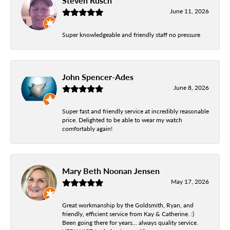
Steven Rusch
June 11, 2026
Super knowledgeable and friendly staff no pressure
John Spencer-Ades
June 8, 2026
Super fast and friendly service at incredibly reasonable
price. Delighted to be able to wear my watch
comfortably again!
Mary Beth Noonan Jensen
May 17, 2026
Great workmanship by the Goldsmith, Ryan, and
friendly, efficient service from Kay & Catherine. :)
Been going there for years... always quality service.