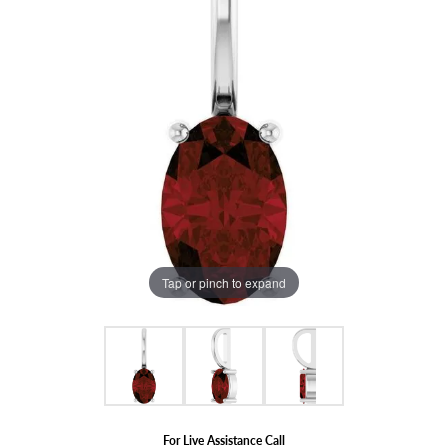
Tap or pinch to expand
For Live Assistance Call