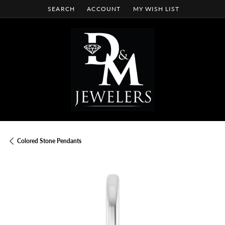
SEARCH
ACCOUNT
MY WISH LIST
TOGGLE TOOLBAR SEARCH MENU
TOGGLE MY ACCOUNT MENU
TOGGLE MY WISH LIST
Colored Stone Pendants