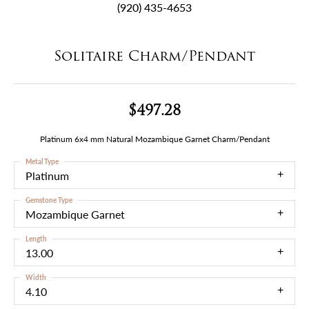
(920) 435-4653
Solitaire Charm/Pendant
$497.28
Platinum 6x4 mm Natural Mozambique Garnet Charm/Pendant
Metal Type
Platinum
Gemstone Type
Mozambique Garnet
Length
13.00
Width
4.10