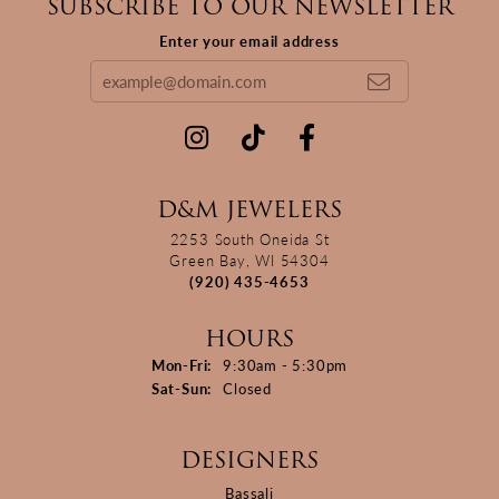
SUBSCRIBE TO OUR NEWSLETTER
Enter your email address
D&M JEWELERS
2253 South Oneida St
Green Bay, WI 54304
(920) 435-4653
HOURS
Monday - Friday:
Mon-Fri:
9:30am - 5:30pm
Saturday - Sunday:
Sat-Sun:
Closed
DESIGNERS
Bassali