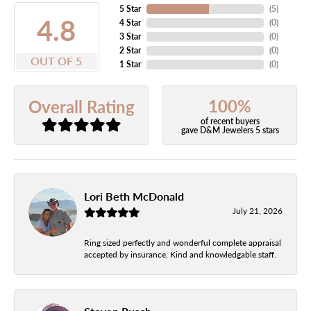
5 Star
(
5
)
4.8
4 Star
(
0
)
3 Star
(
0
)
2 Star
(
0
)
OUT OF 5
1 Star
(
0
)
100%
Overall Rating
of recent buyers
gave D&M Jewelers 5 stars
Lori Beth McDonald
July 21, 2026
Ring sized perfectly and wonderful complete appraisal
accepted by insurance. Kind and knowledgable.staff.