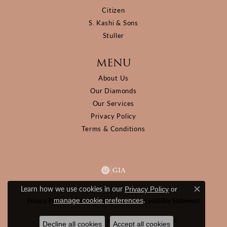
Citizen
S. Kashi & Sons
Stuller
MENU
About Us
Our Diamonds
Our Services
Privacy Policy
Terms & Conditions
Learn how we use cookies in our
Privacy Policy
or
Close c
.
manage cookie preferences
Privacy Policy
Terms & Conditions
Accessibility Statement
© 2026 D&M Jewelers. All Rights Reserved.
Decline all cookies
Accept all cookies