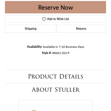
Reserve Now
Add to Wish List
Shipping
Returns
Availability:
Available in 7-10 Business Days
Style #:
88601:202:P
Product Details
About Stuller