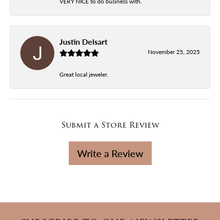
VERY NICE to do business with.
Justin Delsart
November 25, 2025
Great local jeweler.
Submit a Store Review
Write a Review