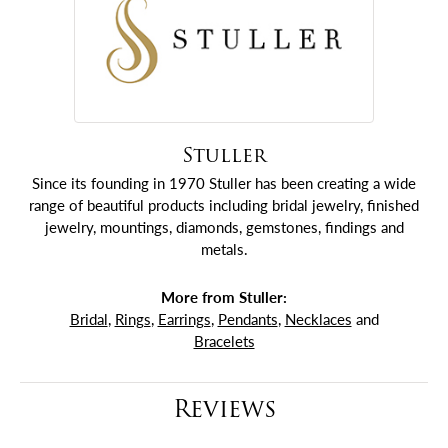
Stuller
Since its founding in 1970 Stuller has been creating a wide
range of beautiful products including bridal jewelry, finished
jewelry, mountings, diamonds, gemstones, findings and
metals.
More from Stuller:
Bridal
,
Rings
,
Earrings
,
Pendants
,
Necklaces
and
Bracelets
Reviews