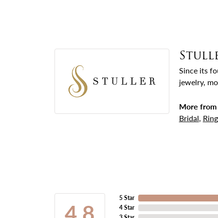
Stull
Since its f
jewelry, mo
More from 
Bridal
,
Ring
5 Star
4.8
4 Star
3 Star