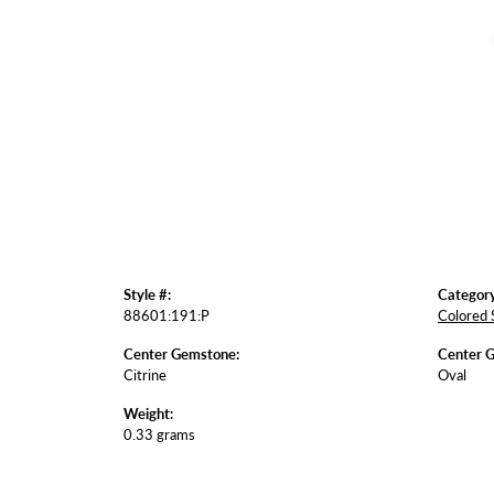
Style #:
Category
88601:191:P
Colored 
Center Gemstone:
Center 
Citrine
Oval
Weight:
0.33 grams