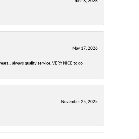
June 8, 2026
May 17, 2026
years... always quality service. VERY NICE to do
November 25, 2025