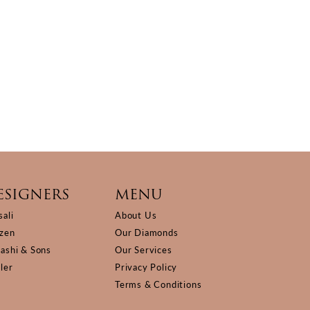
ESIGNERS
MENU
sali
About Us
izen
Our Diamonds
Kashi & Sons
Our Services
ller
Privacy Policy
Terms & Conditions