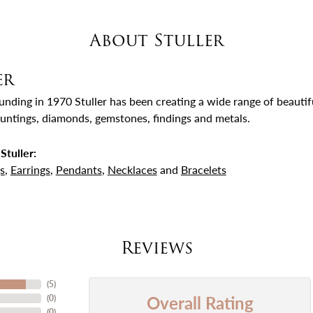
About Stuller
er
ounding in 1970 Stuller has been creating a wide range of beautifu
untings, diamonds, gemstones, findings and metals.
Stuller:
s
,
Earrings
,
Pendants
,
Necklaces
and
Bracelets
Reviews
(
5
)
Overall Rating
(
0
)
(
0
)