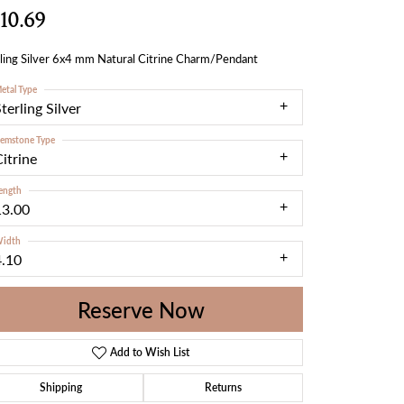
10.69
ling Silver 6x4 mm Natural Citrine Charm/Pendant
etal Type
terling Silver
emstone Type
itrine
ength
13.00
idth
4.10
Reserve Now
Add to Wish List
Shipping
Returns