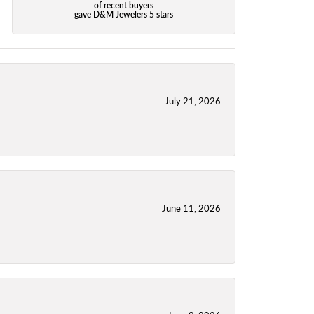
of recent buyers
gave D&M Jewelers 5 stars
July 21, 2026
June 11, 2026