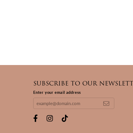
SUBSCRIBE TO OUR NEWSLET
Enter your email address