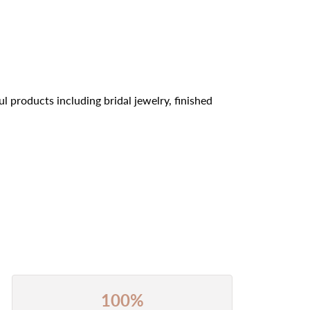
l products including bridal jewelry, finished
100%