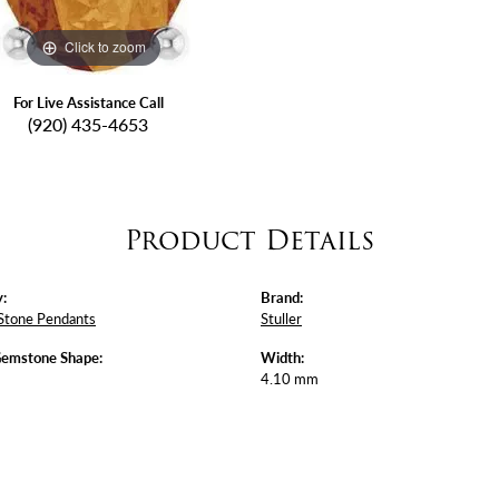
Click to zoom
For Live Assistance Call
(920) 435-4653
Product Details
:
Brand:
Stone Pendants
Stuller
Gemstone Shape:
Width:
4.10 mm