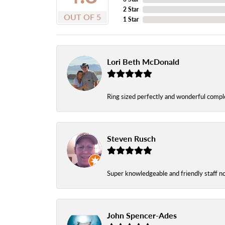
2 Star
OUT OF 5
1 Star
Lori Beth McDonald
Ring sized perfectly and wonderful comple
Steven Rusch
Super knowledgeable and friendly staff n
John Spencer-Ades