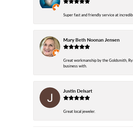
Super fast and friendly service at incredi
Mary Beth Noonan Jensen
Great workmanship by the Goldsmith, Ryan,
business with.
Justin Delsart
Great local jeweler.