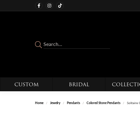
CUSTOM
BRIDAL
COLLECT
Home
Jewelry
Pendants
Colored Stone Pendants
Solitair