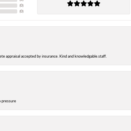
(
0
)
(
0
)
te appraisal accepted by insurance. Kind and knowledgable.staff.
o pressure