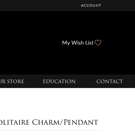
ACCOUNT
TOGGLE MY ACCOUNT ME
Toggle My Wi
My Wish List
UR STORE
EDUCATION
CONTACT
olitaire Charm/Pendant