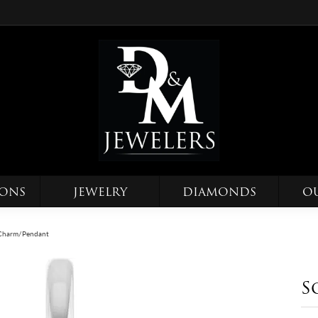
IONS
JEWELRY
DIAMONDS
O
e Charm/Pendant
S