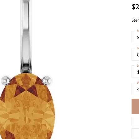
$2
Ster
M
S
G
C
L
W