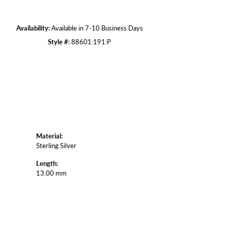
Click to zoom
Availability:
Available in 7-10 Business Days
Style #:
88601:191:P
Material:
Sterling Silver
Length:
13.00 mm