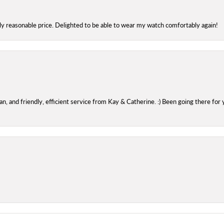
bly reasonable price. Delighted to be able to wear my watch comfortably again!
 and friendly, efficient service from Kay & Catherine. :) Been going there for 