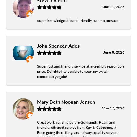
Steven Rusch
June 11, 2026
Super knowledgeable and friendly staff no pressure
John Spencer-Ades
June 8, 2026
Super fast and friendly service at incredibly reasonable
price. Delighted to be able to wear my watch
comfortably again!
Mary Beth Noonan Jensen
May 17, 2026
Great workmanship by the Goldsmith, Ryan, and
friendly, efficient service from Kay & Catherine. :)
Been going there for years... always quality service.