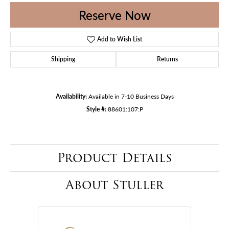
Reserve Now
Add to Wish List
Shipping
Returns
Availability:
Available in 7-10 Business Days
Style #:
88601:107:P
Product Details
About Stuller