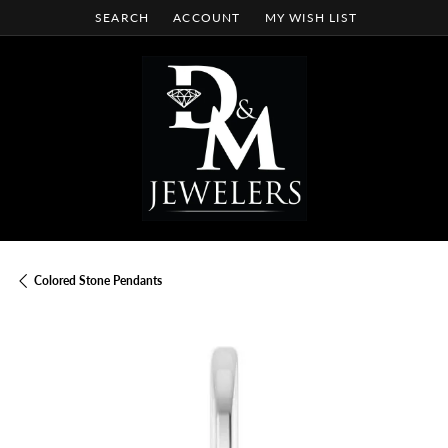
SEARCH
ACCOUNT
MY WISH LIST
TOGGLE TOOLBAR SEARCH MENU
TOGGLE MY ACCOUNT MENU
TOGGLE MY WISH LIST
Colored Stone Pendants