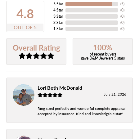
5 Star
(
5
)
4.8
4 Star
(
0
)
3 Star
(
0
)
2 Star
(
0
)
OUT OF 5
1 Star
(
0
)
100%
Overall Rating
of recent buyers
gave D&M Jewelers 5 stars
Lori Beth McDonald
July 21, 2026
Ring sized perfectly and wonderful complete appraisal
accepted by insurance. Kind and knowledgable.staff.