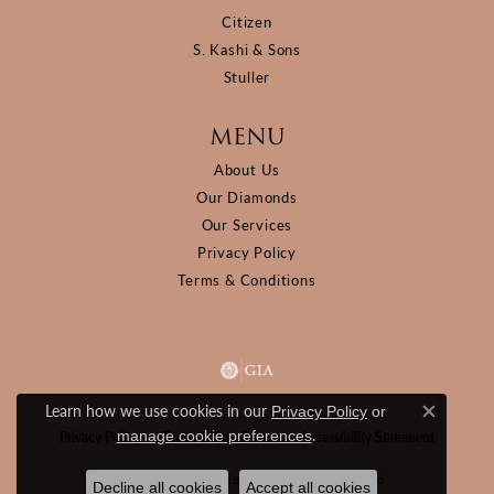
Citizen
S. Kashi & Sons
Stuller
MENU
About Us
Our Diamonds
Our Services
Privacy Policy
Terms & Conditions
Learn how we use cookies in our
Privacy Policy
or
Close c
.
manage cookie preferences
Privacy Policy
Terms & Conditions
Accessibility Statement
© 2026 D&M Jewelers. All Rights Reserved.
Decline all cookies
Accept all cookies