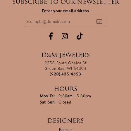
SUBSCRIBE TO OUR NEWSLETTER
Enter your email address
D&M JEWELERS
2253 South Oneida St
Green Bay, WI 54304
(920) 435-4653
HOURS
Monday - Friday:
Mon-Fri:
9:30am - 5:30pm
Saturday - Sunday:
Sat-Sun:
Closed
DESIGNERS
Bassali