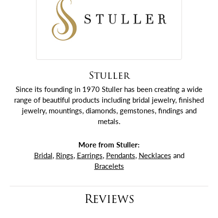
Stuller
Since its founding in 1970 Stuller has been creating a wide
range of beautiful products including bridal jewelry, finished
jewelry, mountings, diamonds, gemstones, findings and
metals.
More from Stuller:
Bridal
,
Rings
,
Earrings
,
Pendants
,
Necklaces
and
Bracelets
Reviews