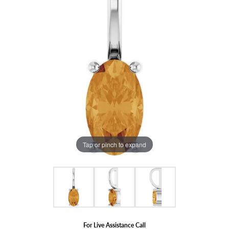
Tap or pinch to expand
For Live Assistance Call