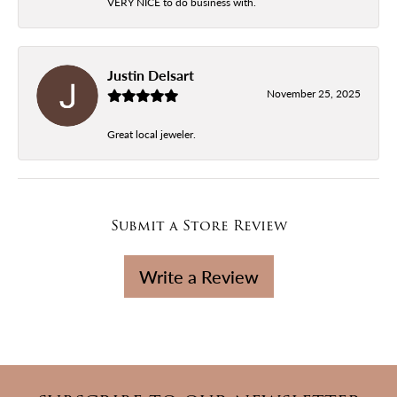
VERY NICE to do business with.
Justin Delsart
November 25, 2025
Great local jeweler.
Submit a Store Review
Write a Review