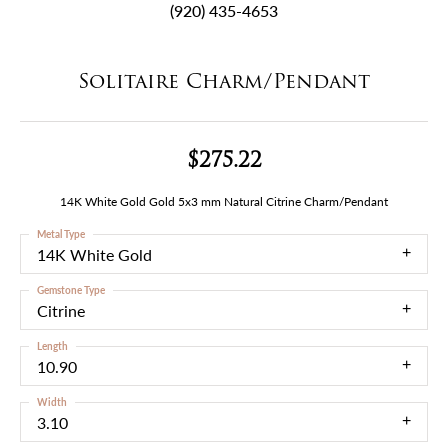
(920) 435-4653
Solitaire Charm/Pendant
$275.22
14K White Gold Gold 5x3 mm Natural Citrine Charm/Pendant
Metal Type
14K White Gold
Gemstone Type
Citrine
Length
10.90
Width
3.10