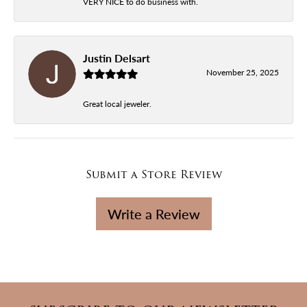
VERY NICE to do business with.
Justin Delsart
November 25, 2025
Great local jeweler.
Submit a Store Review
Write a Review