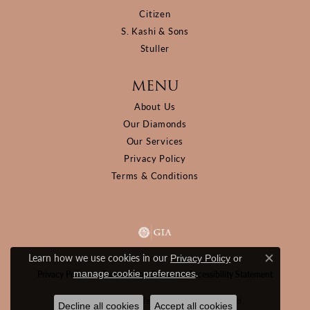
Citizen
S. Kashi & Sons
Stuller
MENU
About Us
Our Diamonds
Our Services
Privacy Policy
Terms & Conditions
Learn how we use cookies in our
Privacy Policy
or
Close c
.
manage cookie preferences
Privacy Policy
Terms & Conditions
Accessibility Statement
© 2026 D&M Jewelers. All Rights Reserved.
Decline all cookies
Accept all cookies