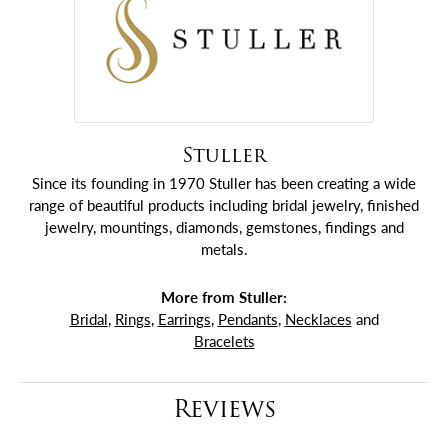
Stuller
Since its founding in 1970 Stuller has been creating a wide
range of beautiful products including bridal jewelry, finished
jewelry, mountings, diamonds, gemstones, findings and
metals.
More from Stuller:
Bridal
,
Rings
,
Earrings
,
Pendants
,
Necklaces
and
Bracelets
Reviews