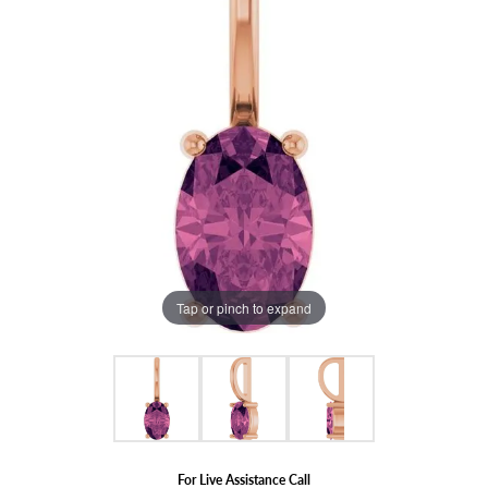
Tap or pinch to expand
For Live Assistance Call