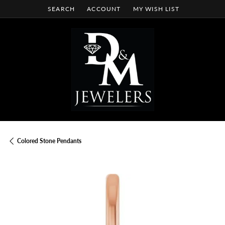
SEARCH
ACCOUNT
MY WISH LIST
TOGGLE TOOLBAR SEARCH MENU
TOGGLE MY ACCOUNT MENU
TOGGLE MY WISH LIST
Colored Stone Pendants