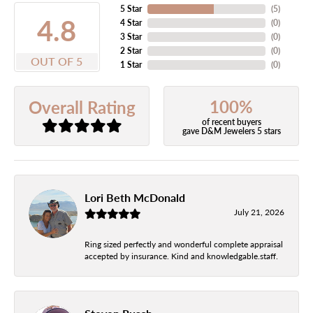
5 Star
(
5
)
4.8
4 Star
(
0
)
3 Star
(
0
)
2 Star
(
0
)
OUT OF 5
1 Star
(
0
)
100%
Overall Rating
of recent buyers
gave D&M Jewelers 5 stars
Lori Beth McDonald
July 21, 2026
Ring sized perfectly and wonderful complete appraisal
accepted by insurance. Kind and knowledgable.staff.