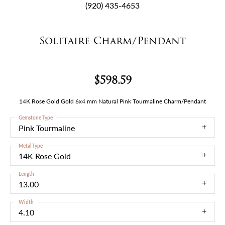
(920) 435-4653
Solitaire Charm/Pendant
$598.59
14K Rose Gold Gold 6x4 mm Natural Pink Tourmaline Charm/Pendant
Gemstone Type
Pink Tourmaline
Metal Type
14K Rose Gold
Length
13.00
Width
4.10