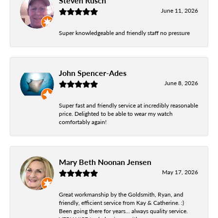
Steven Rusch
June 11, 2026
Super knowledgeable and friendly staff no pressure
John Spencer-Ades
June 8, 2026
Super fast and friendly service at incredibly reasonable
price. Delighted to be able to wear my watch
comfortably again!
Mary Beth Noonan Jensen
May 17, 2026
Great workmanship by the Goldsmith, Ryan, and
friendly, efficient service from Kay & Catherine. :)
Been going there for years... always quality service.