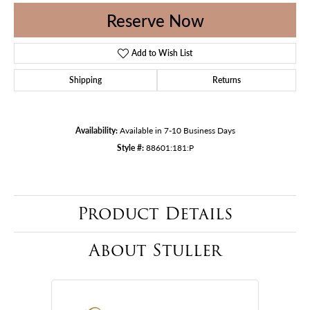
Reserve Now
Add to Wish List
Shipping
Returns
Availability:
Available in 7-10 Business Days
Style #:
88601:181:P
Product Details
About Stuller