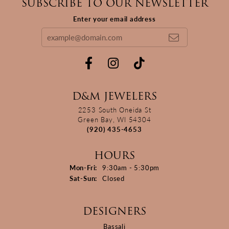
SUBSCRIBE TO OUR NEWSLETTER
Enter your email address
D&M JEWELERS
2253 South Oneida St
Green Bay, WI 54304
(920) 435-4653
HOURS
Monday - Friday:
Mon-Fri:
9:30am - 5:30pm
Saturday - Sunday:
Sat-Sun:
Closed
DESIGNERS
Bassali