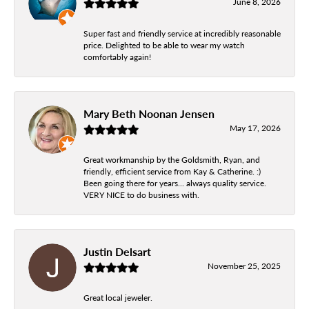
June 8, 2026
Super fast and friendly service at incredibly reasonable
price. Delighted to be able to wear my watch
comfortably again!
Mary Beth Noonan Jensen
May 17, 2026
Great workmanship by the Goldsmith, Ryan, and
friendly, efficient service from Kay & Catherine. :)
Been going there for years... always quality service.
VERY NICE to do business with.
Justin Delsart
November 25, 2025
Great local jeweler.