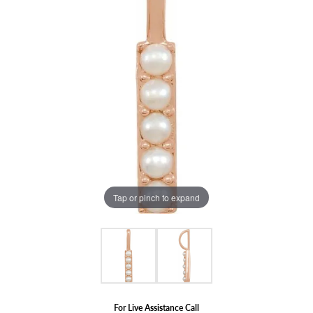
Tap or pinch to expand
For Live Assistance Call