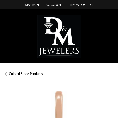
SEARCH
ACCOUNT
MY WISH LIST
TOGGLE TOOLBAR SEARCH MENU
TOGGLE MY ACCOUNT MENU
TOGGLE MY WISH LIST
Colored Stone Pendants