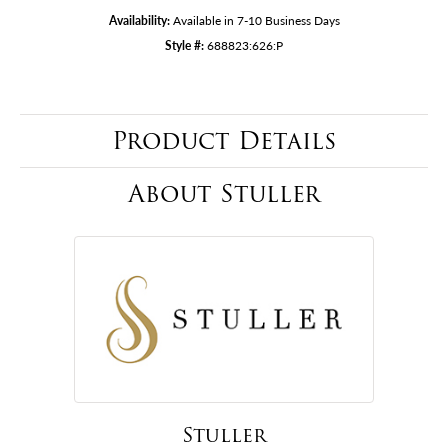
Availability:
Available in 7-10 Business Days
Style #:
688823:626:P
Product Details
About Stuller
Stuller