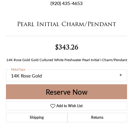
(920) 435-4653
Pearl Initial Charm/Pendant
$343.26
14K Rose Gold Gold Cultured White Freshwater Pearl Initial I Charm/Pendant
Metal Type
14K Rose Gold
Reserve Now
Add to Wish List
Shipping
Returns