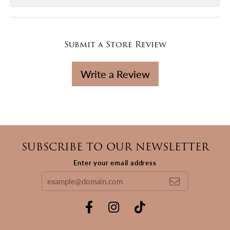
Submit a Store Review
Write a Review
SUBSCRIBE TO OUR NEWSLETTER
Enter your email address