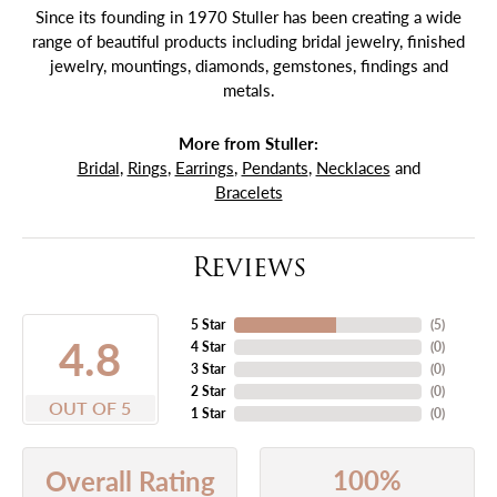
Since its founding in 1970 Stuller has been creating a wide
range of beautiful products including bridal jewelry, finished
jewelry, mountings, diamonds, gemstones, findings and
metals.
More from Stuller:
Bridal
,
Rings
,
Earrings
,
Pendants
,
Necklaces
and
Bracelets
Reviews
5 Star
(
5
)
4.8
4 Star
(
0
)
3 Star
(
0
)
2 Star
(
0
)
OUT OF 5
1 Star
(
0
)
100%
Overall Rating