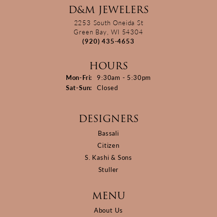
D&M JEWELERS
2253 South Oneida St
Green Bay, WI 54304
(920) 435-4653
HOURS
Monday - Friday:
Mon-Fri:
9:30am - 5:30pm
Saturday - Sunday:
Sat-Sun:
Closed
DESIGNERS
Bassali
Citizen
S. Kashi & Sons
Stuller
MENU
About Us