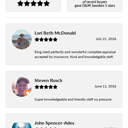
of recent buyers
gave D&M Jewelers 5 stars
Lori Beth McDonald
July 21, 2026
Ring sized perfectly and wonderful complete appraisal
accepted by insurance. Kind and knowledgable.staff.
Steven Rusch
June 11, 2026
Super knowledgeable and friendly staff no pressure
John Spencer-Ades