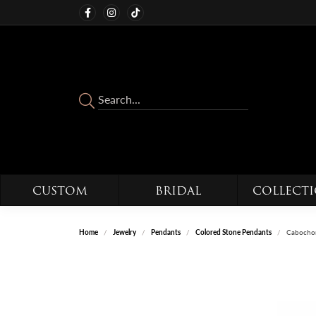
CUSTOM
BRIDAL
COLLECT
Home
Jewelry
Pendants
Colored Stone Pendants
Cabochon