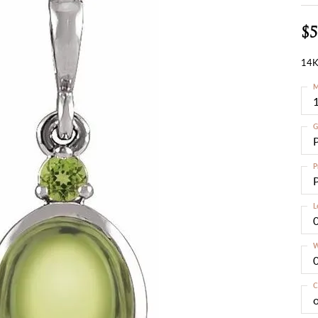
$5
14K
M
G
P
L
W
C