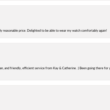
bly reasonable price. Delighted to be able to wear my watch comfortably again!
 and friendly, efficient service from Kay & Catherine. :) Been going there for 