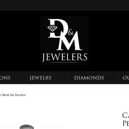
IONS
JEWELRY
DIAMONDS
O
 Bezel-Set Pendant
C
P