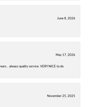
June 8, 2026
May 17, 2026
years... always quality service. VERY NICE to do
November 25, 2025