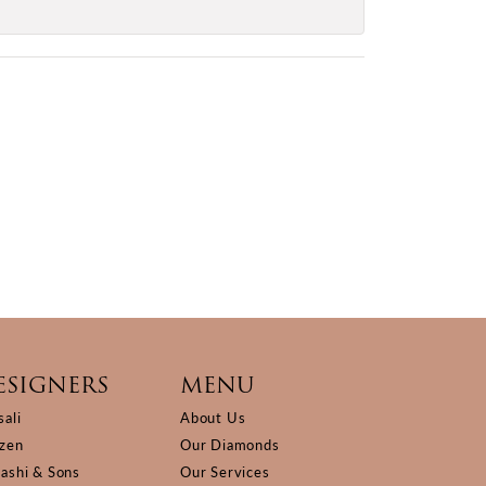
ESIGNERS
MENU
sali
About Us
izen
Our Diamonds
Kashi & Sons
Our Services