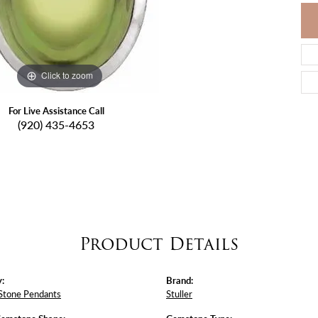
Click to zoom
For Live Assistance Call
(920) 435-4653
Product Details
:
Brand:
Stone Pendants
Stuller