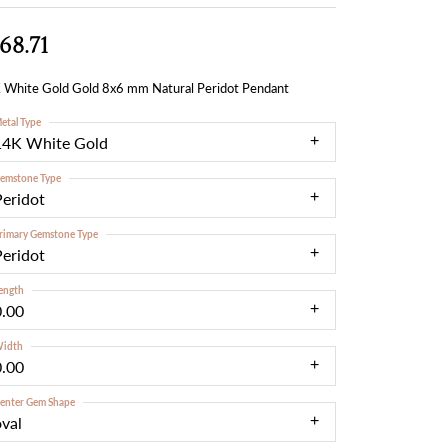
68.71
 White Gold Gold 8x6 mm Natural Peridot Pendant
etal Type
14K White Gold
emstone Type
Peridot
rimary Gemstone Type
Peridot
ength
0.00
idth
0.00
enter Gem Shape
oval