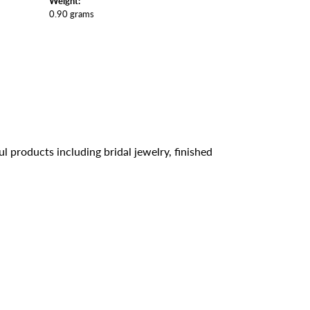
Weight:
0.90 grams
l products including bridal jewelry, finished