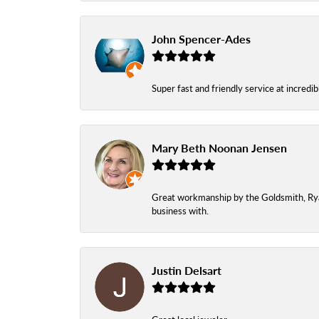
John Spencer-Ades
Super fast and friendly service at incredi
Mary Beth Noonan Jensen
Great workmanship by the Goldsmith, Ryan,
business with.
Justin Delsart