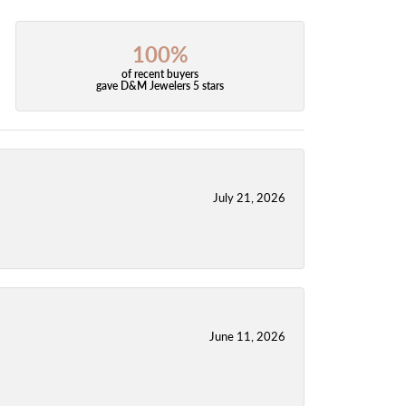
100%
of recent buyers
gave D&M Jewelers 5 stars
July 21, 2026
June 11, 2026