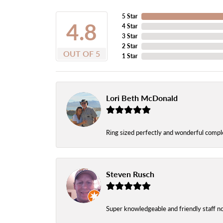
5 Star
4.8
4 Star
3 Star
2 Star
OUT OF 5
1 Star
Lori Beth McDonald
Ring sized perfectly and wonderful comple
Steven Rusch
Super knowledgeable and friendly staff n