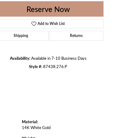
Reserve Now
Add to Wish List
Click to zoom
Shipping
Returns
Availability:
Available in 7-10 Business Days
Style #:
87438:276:P
Material:
14K White Gold