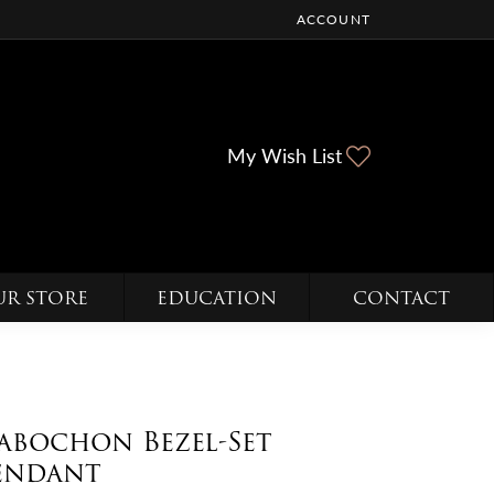
ACCOUNT
TOGGLE MY ACCOUNT ME
Toggle My Wi
My Wish List
UR STORE
EDUCATION
CONTACT
abochon Bezel-Set
endant