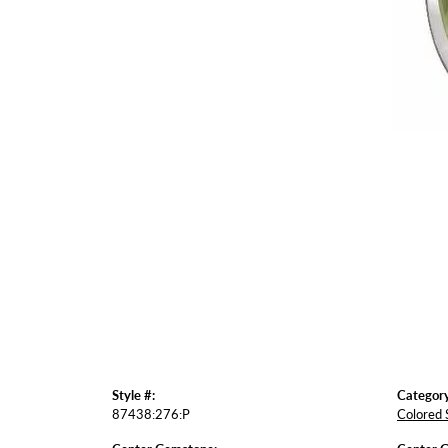
Style #:
Category
87438:276:P
Colored 