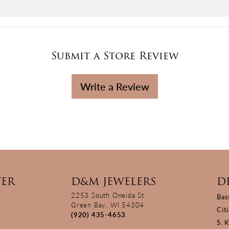
Submit a Store Review
Write a Review
TER
D&M JEWELERS
D
2253 South Oneida St
Bas
Green Bay, WI 54304
Cit
(920) 435-4653
S. 