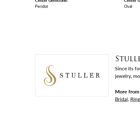
Center Gemstone:
Center 
Peridot
Oval
Stull
Since its f
jewelry, mo
More from 
Bridal
,
Ring