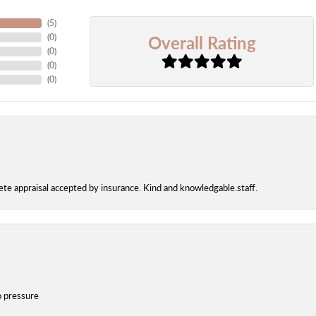
(
5
)
Overall Rating
(
0
)
(
0
)
(
0
)
(
0
)
te appraisal accepted by insurance. Kind and knowledgable.staff.
o pressure