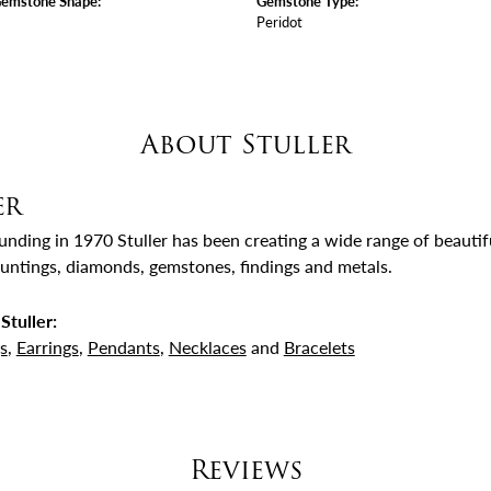
Gemstone Shape:
Gemstone Type:
Peridot
About Stuller
er
ounding in 1970 Stuller has been creating a wide range of beautifu
untings, diamonds, gemstones, findings and metals.
Stuller:
s
,
Earrings
,
Pendants
,
Necklaces
and
Bracelets
Reviews