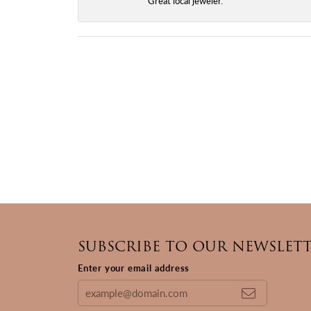
Great local jeweler.
SUBSCRIBE TO OUR NEWSLET
Enter your email address