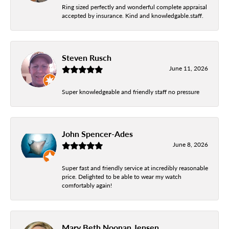
Ring sized perfectly and wonderful complete appraisal
accepted by insurance. Kind and knowledgable.staff.
Steven Rusch
June 11, 2026
Super knowledgeable and friendly staff no pressure
John Spencer-Ades
June 8, 2026
Super fast and friendly service at incredibly reasonable
price. Delighted to be able to wear my watch
comfortably again!
Mary Beth Noonan Jensen