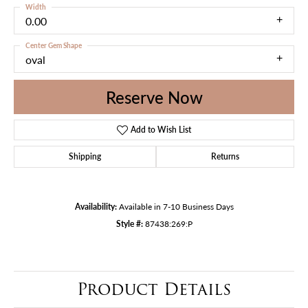
Width
0.00
Center Gem Shape
oval
Reserve Now
Add to Wish List
Shipping
Returns
Availability:
Available in 7-10 Business Days
Style #:
87438:269:P
Product Details