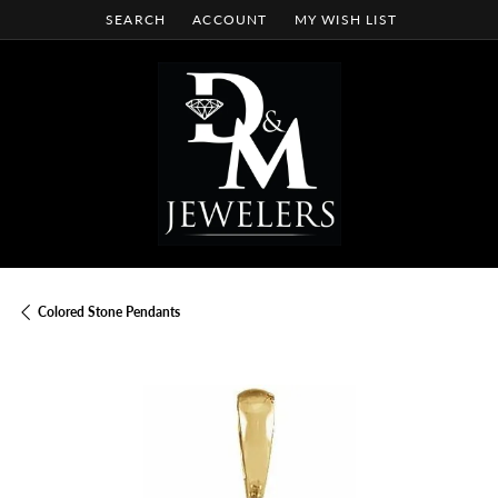
SEARCH
ACCOUNT
MY WISH LIST
TOGGLE TOOLBAR SEARCH MENU
TOGGLE MY ACCOUNT MENU
TOGGLE MY WISH LIST
Colored Stone Pendants