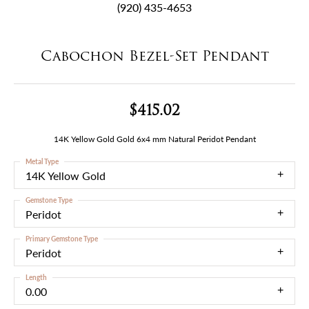
(920) 435-4653
Cabochon Bezel-Set Pendant
$415.02
14K Yellow Gold Gold 6x4 mm Natural Peridot Pendant
Metal Type
14K Yellow Gold
Gemstone Type
Peridot
Primary Gemstone Type
Peridot
Length
0.00