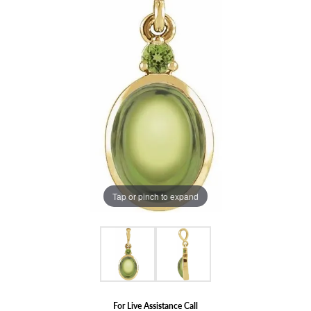
Tap or pinch to expand
For Live Assistance Call