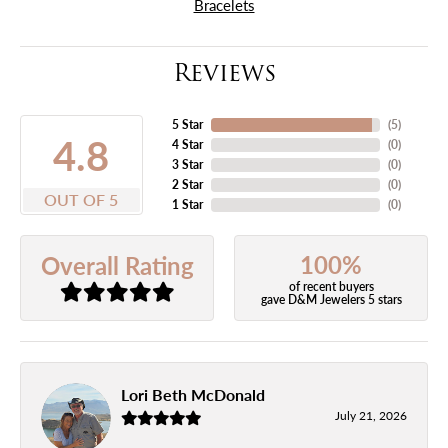
Bracelets
Reviews
5 Star
(
5
)
4.8
4 Star
(
0
)
3 Star
(
0
)
2 Star
(
0
)
OUT OF 5
1 Star
(
0
)
100%
Overall Rating
of recent buyers
gave D&M Jewelers 5 stars
Lori Beth McDonald
July 21, 2026