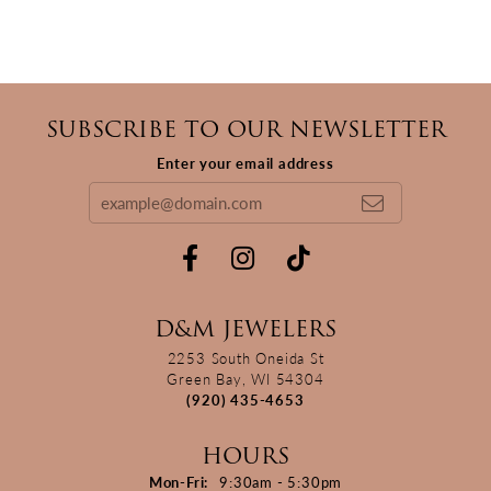
SUBSCRIBE TO OUR NEWSLETTER
Enter your email address
D&M JEWELERS
2253 South Oneida St
Green Bay, WI 54304
(920) 435-4653
HOURS
Monday - Friday:
Mon-Fri:
9:30am - 5:30pm