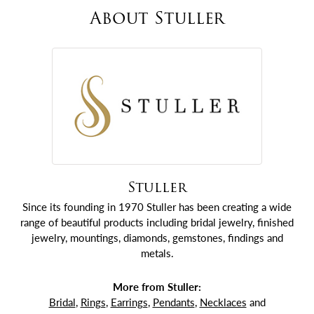
About Stuller
Stuller
Since its founding in 1970 Stuller has been creating a wide
range of beautiful products including bridal jewelry, finished
jewelry, mountings, diamonds, gemstones, findings and
metals.
More from Stuller:
Bridal
,
Rings
,
Earrings
,
Pendants
,
Necklaces
and