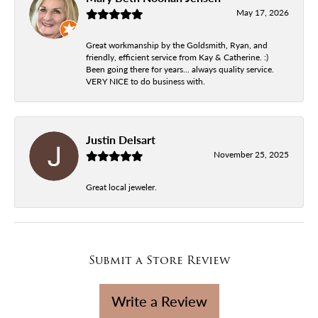
May 17, 2026
Great workmanship by the Goldsmith, Ryan, and
friendly, efficient service from Kay & Catherine. :)
Been going there for years... always quality service.
VERY NICE to do business with.
Justin Delsart
November 25, 2025
Great local jeweler.
Submit a Store Review
Write a Review