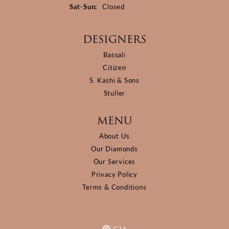
Saturday - Sunday:
Sat-Sun:
Closed
DESIGNERS
Bassali
Citizen
S. Kashi & Sons
Stuller
MENU
About Us
Our Diamonds
Our Services
Privacy Policy
Terms & Conditions