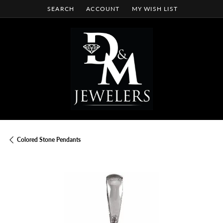
SEARCH
ACCOUNT
MY WISH LIST
TOGGLE TOOLBAR SEARCH MENU
TOGGLE MY ACCOUNT MENU
TOGGLE MY WISH LIST
Colored Stone Pendants