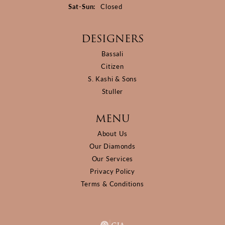
Saturday - Sunday:
Sat-Sun:
Closed
DESIGNERS
Bassali
Citizen
S. Kashi & Sons
Stuller
MENU
About Us
Our Diamonds
Our Services
Privacy Policy
Terms & Conditions