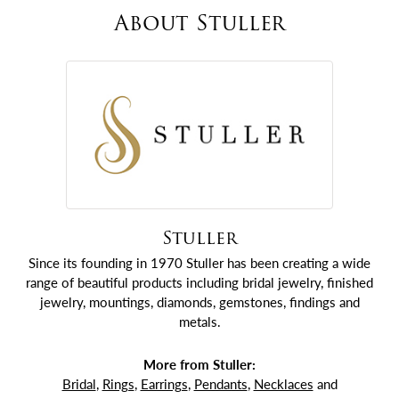
About Stuller
Stuller
Since its founding in 1970 Stuller has been creating a wide
range of beautiful products including bridal jewelry, finished
jewelry, mountings, diamonds, gemstones, findings and
metals.
More from Stuller:
Bridal
,
Rings
,
Earrings
,
Pendants
,
Necklaces
and