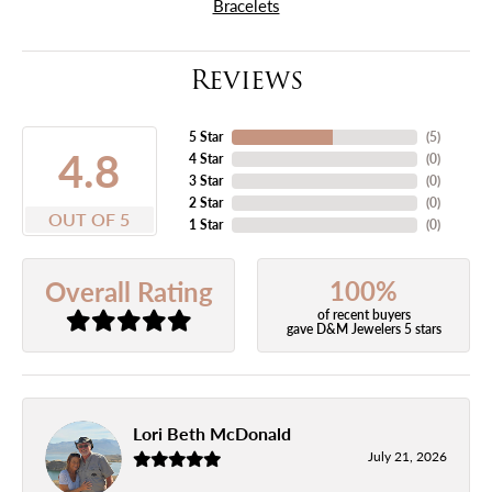
Bracelets
Reviews
5 Star
(
5
)
4.8
4 Star
(
0
)
3 Star
(
0
)
2 Star
(
0
)
OUT OF 5
1 Star
(
0
)
100%
Overall Rating
of recent buyers
gave D&M Jewelers 5 stars
Lori Beth McDonald
July 21, 2026