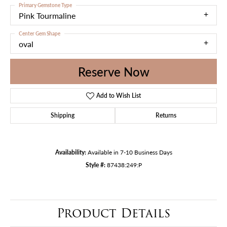
Primary Gemstone Type
Pink Tourmaline
Center Gem Shape
oval
Reserve Now
Add to Wish List
Shipping
Returns
Availability:
Available in 7-10 Business Days
Style #:
87438:249:P
Product Details