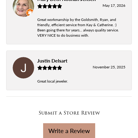
May 17, 2026
Great workmanship by the Goldsmith, Ryan, and
friendly, efficient service from Kay & Catherine. :)
Been going there for years... always quality service.
VERY NICE to do business with.
Justin Delsart
November 25, 2025
Great local jeweler.
Submit a Store Review
Write a Review