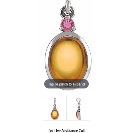
Tap or pinch to expand
For Live Assistance Call