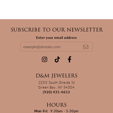
SUBSCRIBE TO OUR NEWSLETTER
Enter your email address
D&M JEWELERS
2253 South Oneida St
Green Bay, WI 54304
(920) 435-4653
HOURS
Monday - Friday:
Mon-Fri:
9:30am - 5:30pm