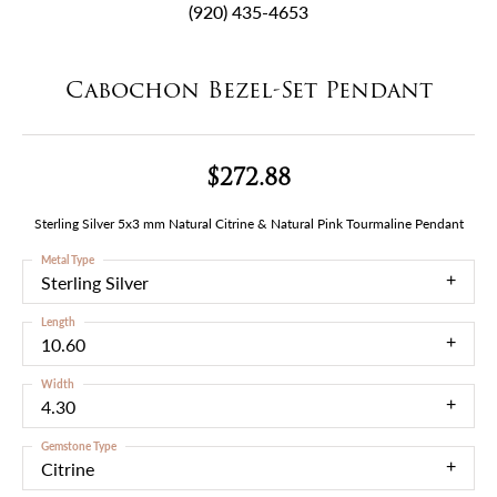
(920) 435-4653
Cabochon Bezel-Set Pendant
$272.88
Sterling Silver 5x3 mm Natural Citrine & Natural Pink Tourmaline Pendant
Metal Type
Sterling Silver
Length
10.60
Width
4.30
Gemstone Type
Citrine