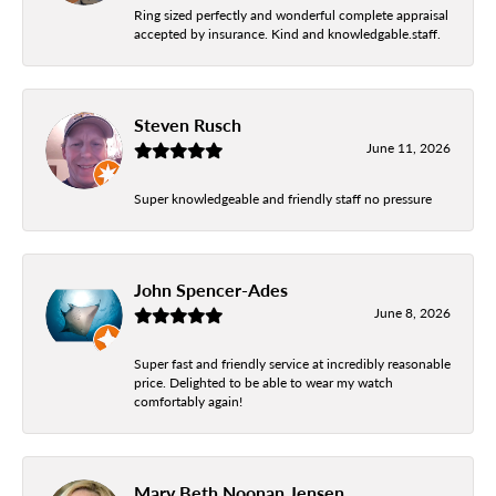
Ring sized perfectly and wonderful complete appraisal
accepted by insurance. Kind and knowledgable.staff.
Steven Rusch
June 11, 2026
Super knowledgeable and friendly staff no pressure
John Spencer-Ades
June 8, 2026
Super fast and friendly service at incredibly reasonable
price. Delighted to be able to wear my watch
comfortably again!
Mary Beth Noonan Jensen