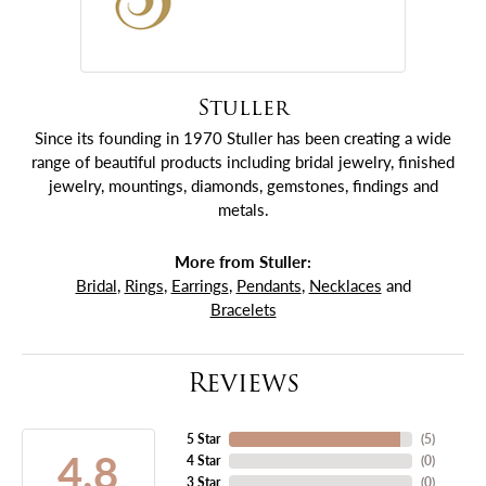
Stuller
Since its founding in 1970 Stuller has been creating a wide
range of beautiful products including bridal jewelry, finished
jewelry, mountings, diamonds, gemstones, findings and
metals.
More from Stuller:
Bridal
,
Rings
,
Earrings
,
Pendants
,
Necklaces
and
Bracelets
Reviews
5 Star
(
5
)
4.8
4 Star
(
0
)
3 Star
(
0
)