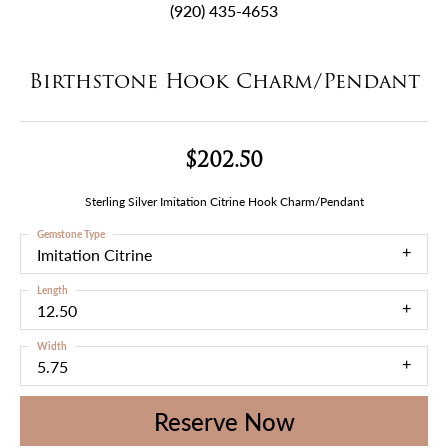
(920) 435-4653
Birthstone Hook Charm/Pendant
$202.50
Sterling Silver Imitation Citrine Hook Charm/Pendant
Gemstone Type
Imitation Citrine
Length
12.50
Width
5.75
Reserve Now