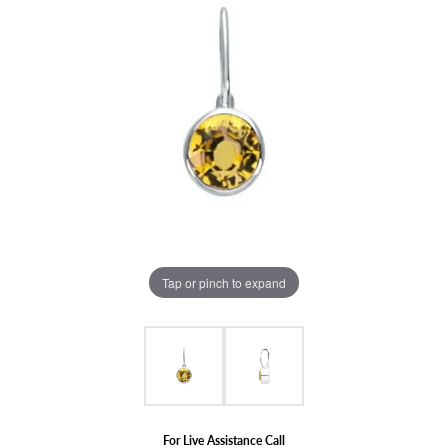
Tap or pinch to expand
For Live Assistance Call