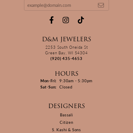
D&M JEWELERS
2253 South Oneida St
Green Bay, WI 54304
(920) 435-4653
HOURS
Monday - Friday:
Mon-Fri:
9:30am - 5:30pm
Saturday - Sunday:
Sat-Sun:
Closed
DESIGNERS
Bassali
Citizen
S. Kashi & Sons