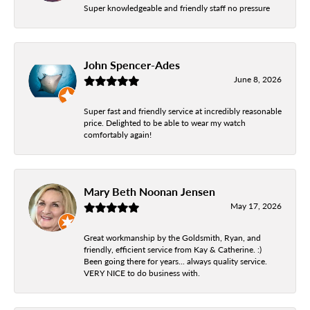
Super knowledgeable and friendly staff no pressure
John Spencer-Ades
June 8, 2026
Super fast and friendly service at incredibly reasonable
price. Delighted to be able to wear my watch
comfortably again!
Mary Beth Noonan Jensen
May 17, 2026
Great workmanship by the Goldsmith, Ryan, and
friendly, efficient service from Kay & Catherine. :)
Been going there for years... always quality service.
VERY NICE to do business with.