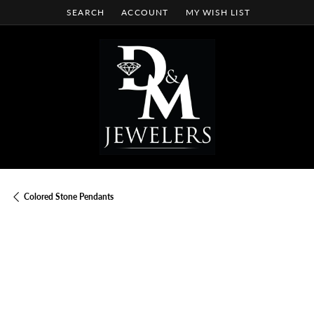
SEARCH
ACCOUNT
MY WISH LIST
TOGGLE TOOLBAR SEARCH MENU
TOGGLE MY ACCOUNT MENU
TOGGLE MY WISH LIST
Colored Stone Pendants