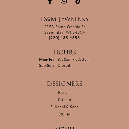
D&M JEWELERS
2253 South Oneida St
Green Bay, WI 54304
(920) 435-4653
HOURS
Monday - Friday:
Mon-Fri:
9:30am - 5:30pm
Saturday - Sunday:
Sat-Sun:
Closed
DESIGNERS
Bassali
Citizen
S. Kashi & Sons
Stuller