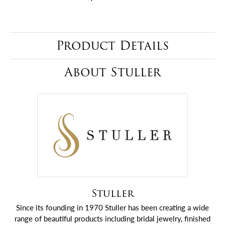
Product Details
About Stuller
Stuller
Since its founding in 1970 Stuller has been creating a wide
range of beautiful products including bridal jewelry, finished