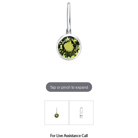
Tap or pinch to expand
For Live Assistance Call