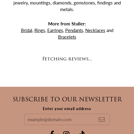
jewelry, mountings, diamonds, gemstones, findings and
metals.
More from Stuller:
Bridal
,
Rings
,
Earrings
,
Pendants
,
Necklaces
and
Bracelets
Fetching reviews...
SUBSCRIBE TO OUR NEWSLETTER
Enter your email address