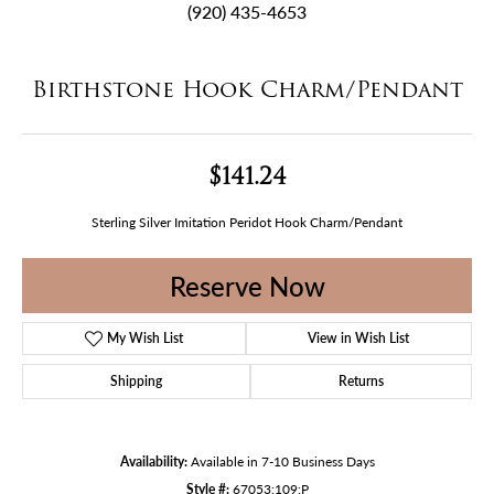
(920) 435-4653
Birthstone Hook Charm/Pendant
$141.24
Sterling Silver Imitation Peridot Hook Charm/Pendant
Reserve Now
My Wish List
View in Wish List
Shipping
Returns
Availability:
Available in 7-10 Business Days
Style #:
67053:109:P