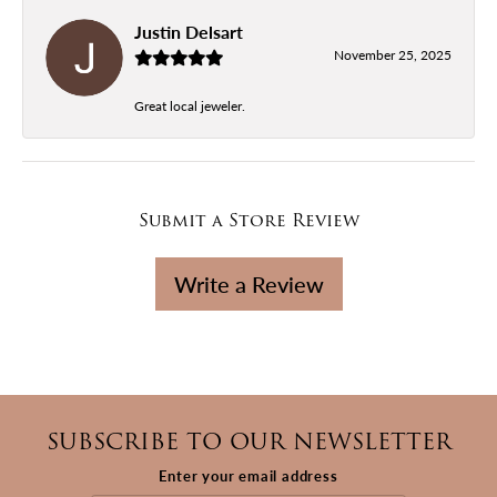
Justin Delsart
November 25, 2025
Great local jeweler.
Submit a Store Review
Write a Review
SUBSCRIBE TO OUR NEWSLETTER
Enter your email address