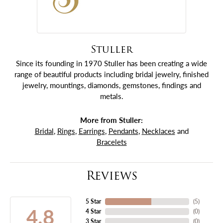
Stuller
Since its founding in 1970 Stuller has been creating a wide
range of beautiful products including bridal jewelry, finished
jewelry, mountings, diamonds, gemstones, findings and
metals.
More from Stuller:
Bridal
,
Rings
,
Earrings
,
Pendants
,
Necklaces
and
Bracelets
Reviews
5 Star
(
5
)
4.8
4 Star
(
0
)
3 Star
(
0
)