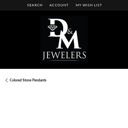
SEARCH
ACCOUNT
MY WISH LIST
TOGGLE TOOLBAR SEARCH MENU
TOGGLE MY ACCOUNT MENU
TOGGLE MY WISH LIST
Colored Stone Pendants