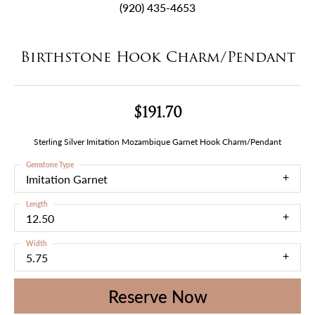
(920) 435-4653
Birthstone Hook Charm/Pendant
$191.70
Sterling Silver Imitation Mozambique Garnet Hook Charm/Pendant
Gemstone Type
Imitation Garnet
Length
12.50
Width
5.75
Reserve Now