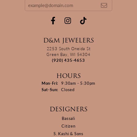
D&M JEWELERS
2253 South Oneida St
Green Bay, WI 54304
(920) 435-4653
HOURS
Monday - Friday:
Mon-Fri:
9:30am - 5:30pm
Saturday - Sunday:
Sat-Sun:
Closed
DESIGNERS
Bassali
Citizen
S. Kashi & Sons