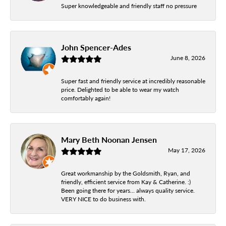
Super knowledgeable and friendly staff no pressure
John Spencer-Ades
June 8, 2026
Super fast and friendly service at incredibly reasonable
price. Delighted to be able to wear my watch
comfortably again!
Mary Beth Noonan Jensen
May 17, 2026
Great workmanship by the Goldsmith, Ryan, and
friendly, efficient service from Kay & Catherine. :)
Been going there for years... always quality service.
VERY NICE to do business with.