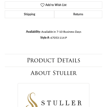
Add to Wish List
Shipping
Returns
Availability:
Available in 7-10 Business Days
Style #:
67053:114:P
Product Details
About Stuller