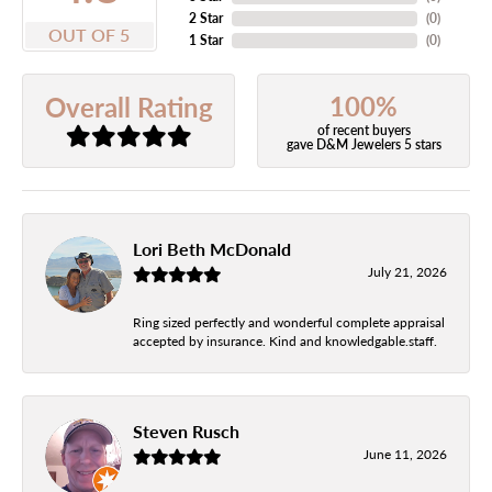
2 Star
(
0
)
OUT OF 5
1 Star
(
0
)
100%
Overall Rating
of recent buyers
gave D&M Jewelers 5 stars
Lori Beth McDonald
July 21, 2026
Ring sized perfectly and wonderful complete appraisal
accepted by insurance. Kind and knowledgable.staff.
Steven Rusch
June 11, 2026