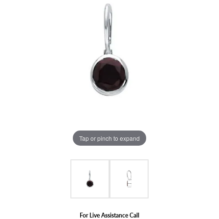
Tap or pinch to expand
For Live Assistance Call