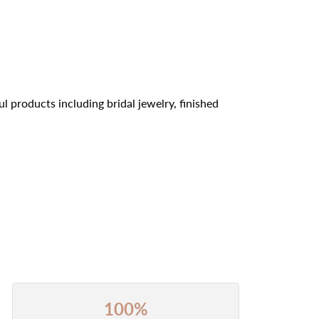
l products including bridal jewelry, finished
100%