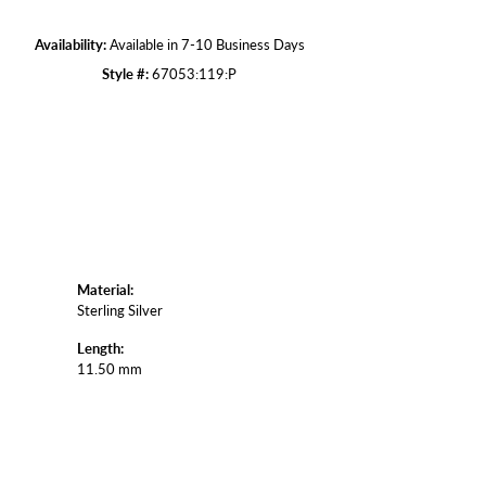
Availability:
Available in 7-10 Business Days
Click to zoom
Style #:
67053:119:P
Material:
Sterling Silver
Length:
11.50 mm