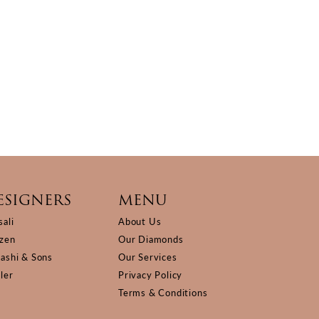
ESIGNERS
MENU
sali
About Us
izen
Our Diamonds
Kashi & Sons
Our Services
ller
Privacy Policy
Terms & Conditions