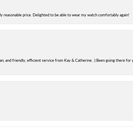
bly reasonable price. Delighted to be able to wear my watch comfortably again!
 and friendly, efficient service from Kay & Catherine. :) Been going there for 