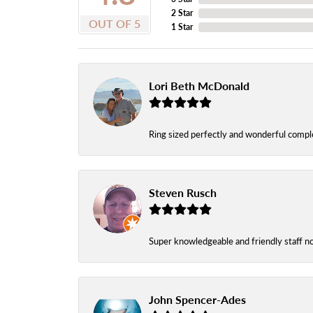
2 Star
OUT OF 5
1 Star
Lori Beth McDonald
Ring sized perfectly and wonderful comple
Steven Rusch
Super knowledgeable and friendly staff n
John Spencer-Ades