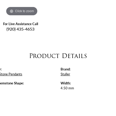
Click to zoom
For Live Assistance Call
(920) 435-4653
Product Details
:
Brand:
Stone Pendants
Stuller
Gemstone Shape:
Width:
4.50 mm