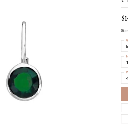
$1
Ster
G
L
W