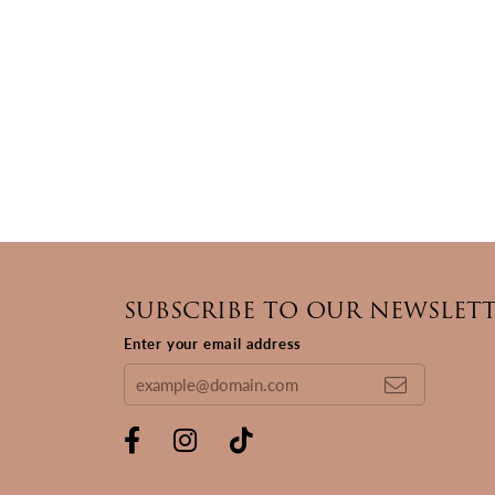
SUBSCRIBE TO OUR NEWSLET
Enter your email address