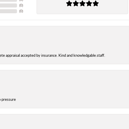
(
0
)
(
0
)
te appraisal accepted by insurance. Kind and knowledgable.staff.
o pressure