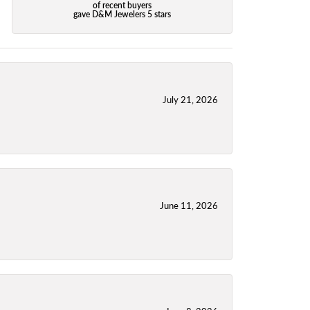
of recent buyers
gave D&M Jewelers 5 stars
July 21, 2026
June 11, 2026