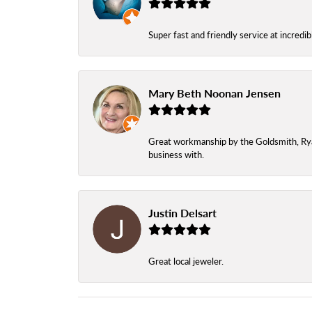
Super fast and friendly service at incredi
Mary Beth Noonan Jensen
Great workmanship by the Goldsmith, Ryan,
business with.
Justin Delsart
Great local jeweler.