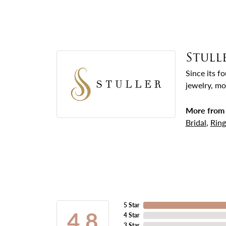
Stull
Since its f
jewelry, mo
More from 
Bridal
,
Ring
5 Star
4.8
4 Star
3 Star