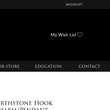
ACCOUNT
TOGGLE MY ACCOUNT ME
Toggle My Wi
My Wish List
UR STORE
EDUCATION
CONTACT
irthstone Hook
harm/Pendant