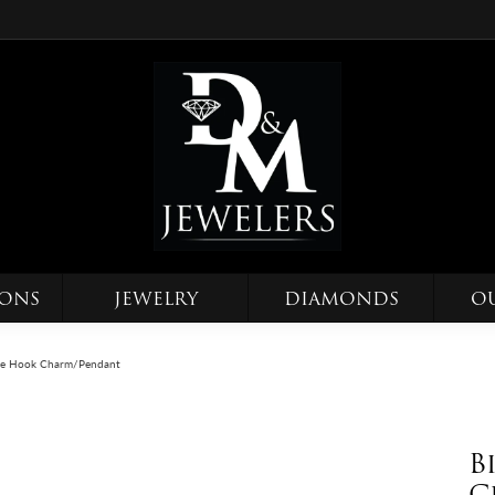
IONS
JEWELRY
DIAMONDS
O
ne Hook Charm/Pendant
B
C