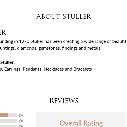
About Stuller
er
ounding in 1970 Stuller has been creating a wide range of beautifu
untings, diamonds, gemstones, findings and metals.
Stuller:
s
,
Earrings
,
Pendants
,
Necklaces
and
Bracelets
Reviews
(
5
)
Overall Rating
(
0
)
(
0
)