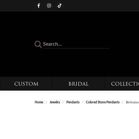
CUSTOM
BRIDAL
COLLECT
Home
Jewelry
Pendants
Colored Stone Pendants
Birthsto