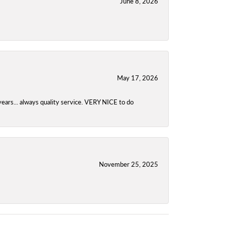
June 8, 2026
May 17, 2026
years... always quality service. VERY NICE to do
November 25, 2025