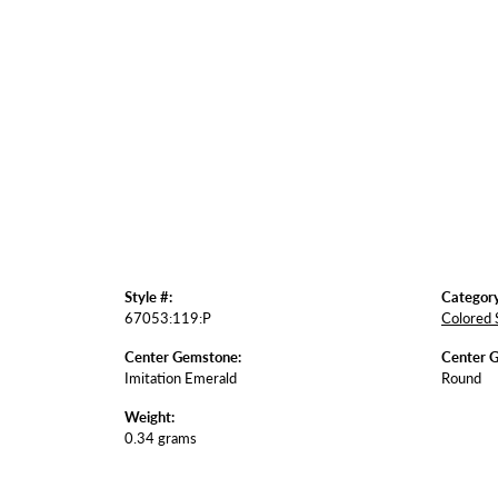
Style #:
Category
67053:119:P
Colored 
Center Gemstone:
Center 
Imitation Emerald
Round
Weight:
0.34 grams