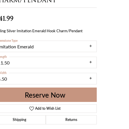
41.99
ling Silver Imitation Emerald Hook Charm/Pendant
emstone Type
Imitation Emerald
ength
11.50
idth
4.50
Reserve Now
Add to Wish List
Shipping
Returns