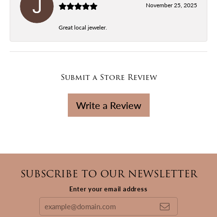
November 25, 2025
Great local jeweler.
Submit a Store Review
Write a Review
SUBSCRIBE TO OUR NEWSLETTER
Enter your email address