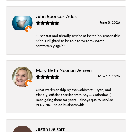
John Spencer-Ades
June 8, 2026
Super fast and friendly service at incredibly reasonable
price. Delighted to be able to wear my watch
comfortably again!
Mary Beth Noonan Jensen
May 17, 2026
Great workmanship by the Goldsmith, Ryan, and
friendly, efficient service from Kay & Catherine. :)
Been going there for years... always quality service.
VERY NICE to do business with.
Justin Delsart