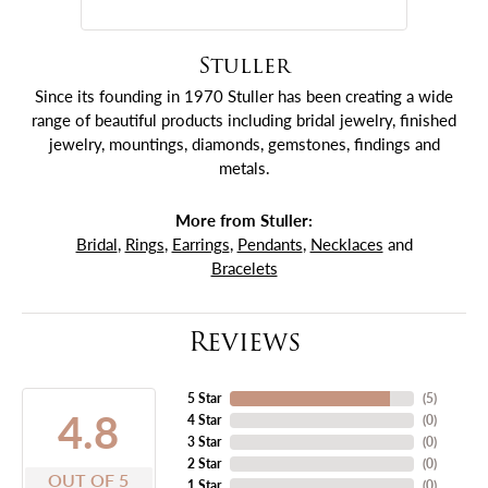
Stuller
Since its founding in 1970 Stuller has been creating a wide
range of beautiful products including bridal jewelry, finished
jewelry, mountings, diamonds, gemstones, findings and
metals.
More from Stuller:
Bridal
,
Rings
,
Earrings
,
Pendants
,
Necklaces
and
Bracelets
Reviews
5 Star
(
5
)
4.8
4 Star
(
0
)
3 Star
(
0
)
2 Star
(
0
)
OUT OF 5
1 Star
(
0
)