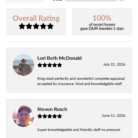
100%
Overall Rating
of recent buyers
gave D&M Jewelers 5 stars
Lori Beth McDonald
July 21, 2026
Ring sized perfectly and wonderful complete appraisal
accepted by insurance. Kind and knowledgable.staff.
Steven Rusch
June 11, 2026
Super knowledgeable and friendly staff no pressure