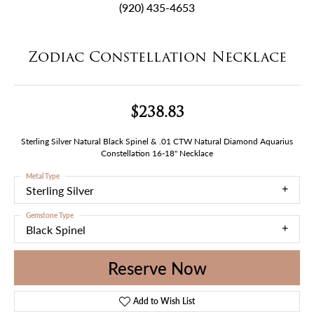
(920) 435-4653
Zodiac Constellation Necklace
$238.83
Sterling Silver Natural Black Spinel & .01 CTW Natural Diamond Aquarius
Constellation 16-18" Necklace
Metal Type
Sterling Silver
Gemstone Type
Black Spinel
Reserve Now
Add to Wish List