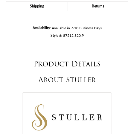
Shipping
Returns
Availability:
Available in 7-10 Business Days
Style #:
87512:320:P
Product Details
About Stuller