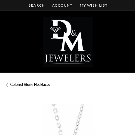
SEARCH
ACCOUNT
MY WISH LIST
TOGGLE TOOLBAR SEARCH MENU
TOGGLE MY ACCOUNT MENU
TOGGLE MY WISH LIST
Colored Stone Necklaces