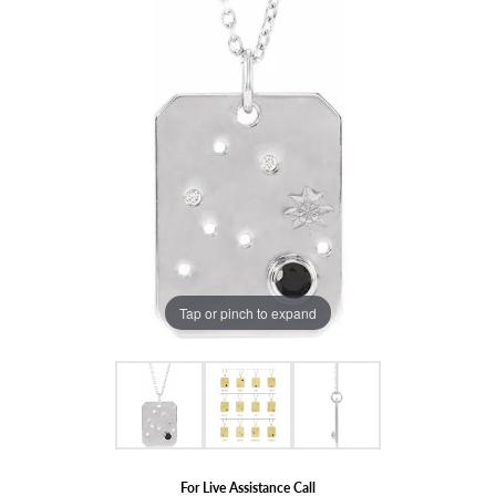
Tap or pinch to expand
For Live Assistance Call