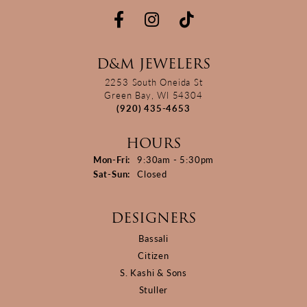
D&M JEWELERS
2253 South Oneida St
Green Bay, WI 54304
(920) 435-4653
HOURS
Monday - Friday:
Mon-Fri:
9:30am - 5:30pm
Saturday - Sunday:
Sat-Sun:
Closed
DESIGNERS
Bassali
Citizen
S. Kashi & Sons
Stuller