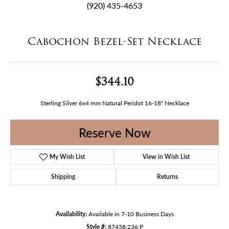
(920) 435-4653
Cabochon Bezel-Set Necklace
$344.10
Sterling Silver 6x4 mm Natural Peridot 16-18" Necklace
Reserve Now
My Wish List
View in Wish List
Shipping
Returns
Availability:
Available in 7-10 Business Days
Style #:
87438:236:P