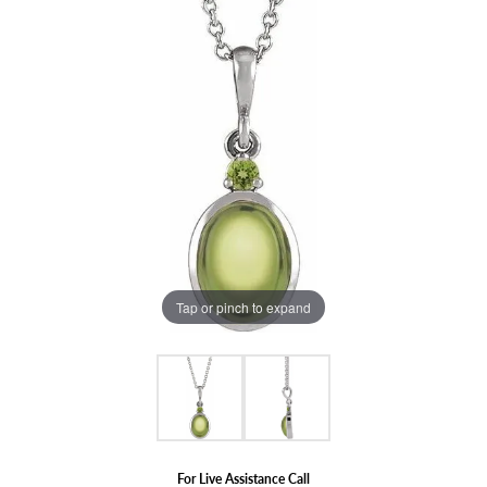
Tap or pinch to expand
For Live Assistance Call