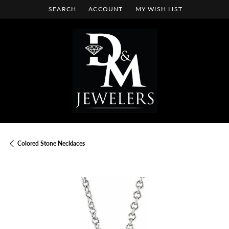
SEARCH
ACCOUNT
MY WISH LIST
TOGGLE TOOLBAR SEARCH MENU
TOGGLE MY ACCOUNT MENU
TOGGLE MY WISH LIST
Colored Stone Necklaces