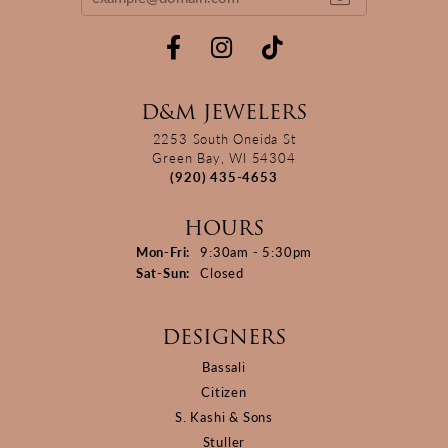
D&M JEWELERS
2253 South Oneida St
Green Bay, WI 54304
(920) 435-4653
HOURS
Monday - Friday:
Mon-Fri:
9:30am - 5:30pm
Saturday - Sunday:
Sat-Sun:
Closed
DESIGNERS
Bassali
Citizen
S. Kashi & Sons
Stuller