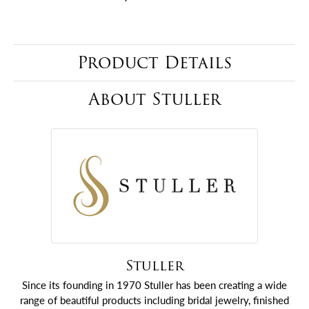
Product Details
About Stuller
Stuller
Since its founding in 1970 Stuller has been creating a wide
range of beautiful products including bridal jewelry, finished