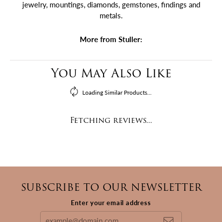
jewelry, mountings, diamonds, gemstones, findings and
metals.
More from Stuller:
You May Also Like
Loading Similar Products...
Fetching reviews...
SUBSCRIBE TO OUR NEWSLETTER
Enter your email address