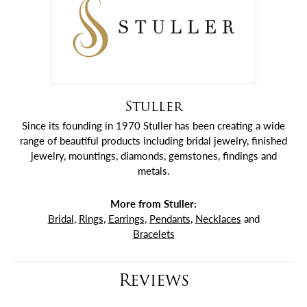
Stuller
Since its founding in 1970 Stuller has been creating a wide
range of beautiful products including bridal jewelry, finished
jewelry, mountings, diamonds, gemstones, findings and
metals.
More from Stuller:
Bridal
,
Rings
,
Earrings
,
Pendants
,
Necklaces
and
Bracelets
Reviews