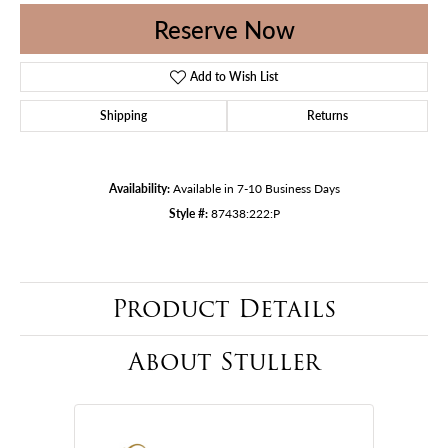
Reserve Now
Add to Wish List
Shipping
Returns
Availability:
Available in 7-10 Business Days
Style #:
87438:222:P
Product Details
About Stuller