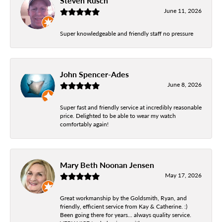
Steven Rusch
June 11, 2026
Super knowledgeable and friendly staff no pressure
John Spencer-Ades
June 8, 2026
Super fast and friendly service at incredibly reasonable
price. Delighted to be able to wear my watch
comfortably again!
Mary Beth Noonan Jensen
May 17, 2026
Great workmanship by the Goldsmith, Ryan, and
friendly, efficient service from Kay & Catherine. :)
Been going there for years... always quality service.