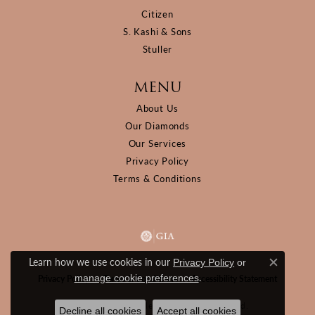
Citizen
S. Kashi & Sons
Stuller
MENU
About Us
Our Diamonds
Our Services
Privacy Policy
Terms & Conditions
Learn how we use cookies in our
Privacy Policy
or
Close c
.
manage cookie preferences
Privacy Policy
Terms & Conditions
Accessibility Statement
© 2026 D&M Jewelers. All Rights Reserved.
Decline all cookies
Accept all cookies