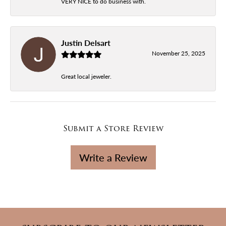
VERY NICE to do business with.
Justin Delsart
November 25, 2025
Great local jeweler.
Submit a Store Review
Write a Review