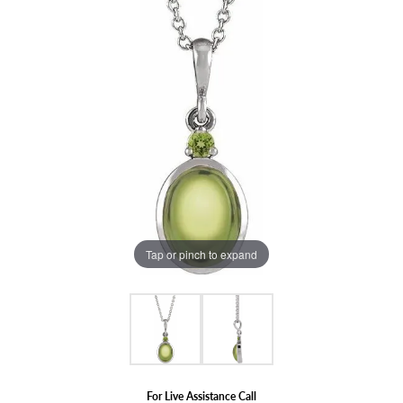
Tap or pinch to expand
For Live Assistance Call