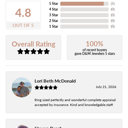
5 Star
(
5
)
4.8
4 Star
(
0
)
3 Star
(
0
)
2 Star
(
0
)
OUT OF 5
1 Star
(
0
)
100%
Overall Rating
of recent buyers
gave D&M Jewelers 5 stars
Lori Beth McDonald
July 21, 2026
Ring sized perfectly and wonderful complete appraisal
accepted by insurance. Kind and knowledgable.staff.