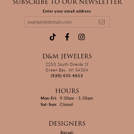
SUBSCRIBE TO OUR NEWSLETTER
Enter your email address
D&M JEWELERS
2253 South Oneida St
Green Bay, WI 54304
(920) 435-4653
HOURS
Monday - Friday:
Mon-Fri:
9:30am - 5:30pm
Saturday - Sunday:
Sat-Sun:
Closed
DESIGNERS
Bassali