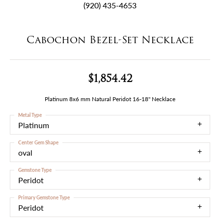
(920) 435-4653
Cabochon Bezel-Set Necklace
$1,854.42
Platinum 8x6 mm Natural Peridot 16-18" Necklace
Metal Type
Platinum
Center Gem Shape
oval
Gemstone Type
Peridot
Primary Gemstone Type
Peridot