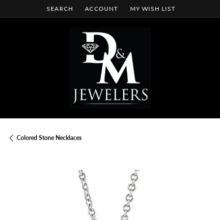
SEARCH
ACCOUNT
MY WISH LIST
TOGGLE TOOLBAR SEARCH MENU
TOGGLE MY ACCOUNT MENU
TOGGLE MY WISH LIST
Colored Stone Necklaces