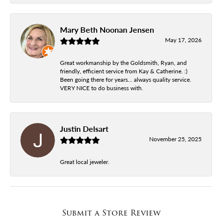
Mary Beth Noonan Jensen
May 17, 2026
Great workmanship by the Goldsmith, Ryan, and
friendly, efficient service from Kay & Catherine. :)
Been going there for years... always quality service.
VERY NICE to do business with.
Justin Delsart
November 25, 2025
Great local jeweler.
Submit a Store Review