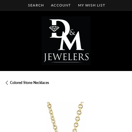
SEARCH
ACCOUNT
MY WISH LIST
TOGGLE TOOLBAR SEARCH MENU
TOGGLE MY ACCOUNT MENU
TOGGLE MY WISH LIST
Colored Stone Necklaces