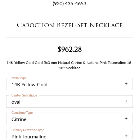
(920) 435-4653
Cabochon Bezel-Set Necklace
$962.28
14K Yellow Gold Gold 5x3 mm Natural Citrine & Natural Pink Tourmaline 16-
18" Necklace
Metal Type
14K Yellow Gold
Center Gem Shape
oval
Gemstone Type
Citrine
Primary Gemstone Type
Pink Tourmaline