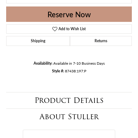
Reserve Now
Add to Wish List
Shipping
Returns
Availability:
Available in 7-10 Business Days
Style #:
87438:197:P
Product Details
About Stuller