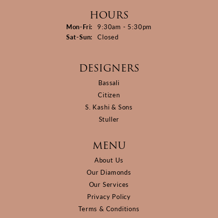
HOURS
Monday - Friday:
Mon-Fri:
9:30am - 5:30pm
Saturday - Sunday:
Sat-Sun:
Closed
DESIGNERS
Bassali
Citizen
S. Kashi & Sons
Stuller
MENU
About Us
Our Diamonds
Our Services
Privacy Policy
Terms & Conditions