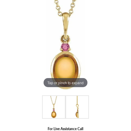
Tap or pinch to expand
For Live Assistance Call