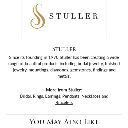
Stuller
Since its founding in 1970 Stuller has been creating a wide
range of beautiful products including bridal jewelry, finished
jewelry, mountings, diamonds, gemstones, findings and
metals.
More from Stuller:
Bridal
,
Rings
,
Earrings
,
Pendants
,
Necklaces
and
Bracelets
You May Also Like