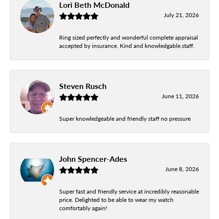
Lori Beth McDonald
July 21, 2026
Ring sized perfectly and wonderful complete appraisal
accepted by insurance. Kind and knowledgable.staff.
Steven Rusch
June 11, 2026
Super knowledgeable and friendly staff no pressure
John Spencer-Ades
June 8, 2026
Super fast and friendly service at incredibly reasonable
price. Delighted to be able to wear my watch
comfortably again!