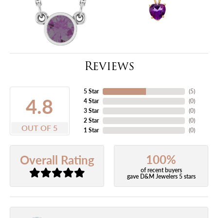
Reviews
5 Star
(
5
)
4.8
4 Star
(
0
)
3 Star
(
0
)
2 Star
(
0
)
OUT OF 5
1 Star
(
0
)
100%
Overall Rating
of recent buyers
gave D&M Jewelers 5 stars