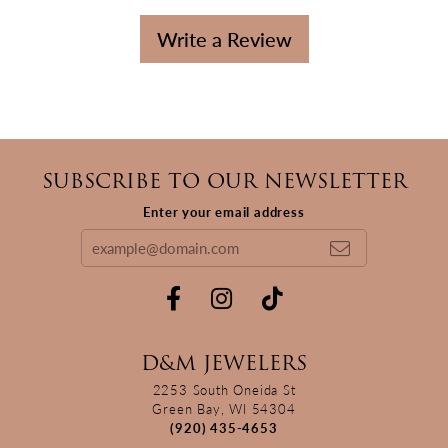
Write a Review
SUBSCRIBE TO OUR NEWSLETTER
Enter your email address
D&M JEWELERS
2253 South Oneida St
Green Bay, WI 54304
(920) 435-4653