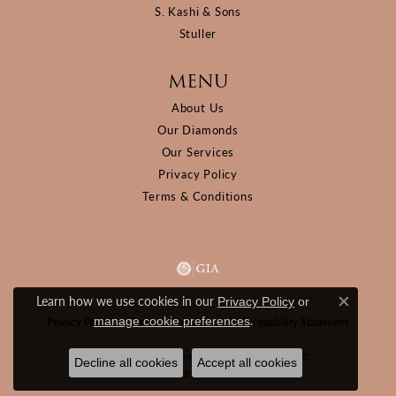
S. Kashi & Sons
Stuller
MENU
About Us
Our Diamonds
Our Services
Privacy Policy
Terms & Conditions
Learn how we use cookies in our
Privacy Policy
or
Close c
.
manage cookie preferences
Privacy Policy
Terms & Conditions
Accessibility Statement
© 2026 D&M Jewelers. All Rights Reserved.
Decline all cookies
Accept all cookies
POWERED BY:
PUNCHMARK