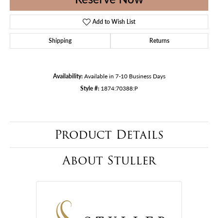
Add to Wish List
Shipping
Returns
Availability:
Available in 7-10 Business Days
Style #:
1874:70388:P
Product Details
About Stuller