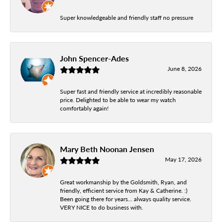
Super knowledgeable and friendly staff no pressure
John Spencer-Ades
June 8, 2026
Super fast and friendly service at incredibly reasonable
price. Delighted to be able to wear my watch
comfortably again!
Mary Beth Noonan Jensen
May 17, 2026
Great workmanship by the Goldsmith, Ryan, and
friendly, efficient service from Kay & Catherine. :)
Been going there for years... always quality service.
VERY NICE to do business with.