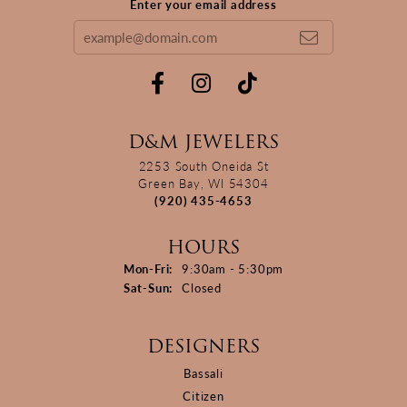
Enter your email address
D&M JEWELERS
2253 South Oneida St
Green Bay, WI 54304
(920) 435-4653
HOURS
Monday - Friday:
Mon-Fri:
9:30am - 5:30pm
Saturday - Sunday:
Sat-Sun:
Closed
DESIGNERS
Bassali
Citizen