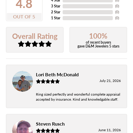
4.8
4 Star
(
0
)
3 Star
(
0
)
2 Star
(
0
)
OUT OF 5
1 Star
(
0
)
100%
Overall Rating
of recent buyers
gave D&M Jewelers 5 stars
Lori Beth McDonald
July 21, 2026
Ring sized perfectly and wonderful complete appraisal
accepted by insurance. Kind and knowledgable.staff.
Steven Rusch
June 11, 2026