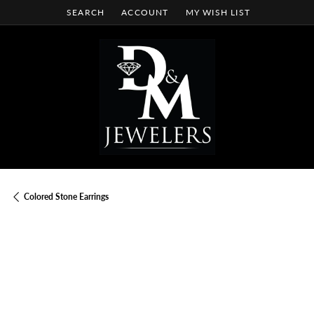
SEARCH
ACCOUNT
MY WISH LIST
TOGGLE TOOLBAR SEARCH MENU
TOGGLE MY ACCOUNT MENU
TOGGLE MY WISH LIST
Colored Stone Earrings