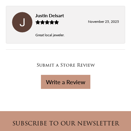
Justin Delsart
November 25, 2025
Great local jeweler.
Submit a Store Review
Write a Review
SUBSCRIBE TO OUR NEWSLETTER