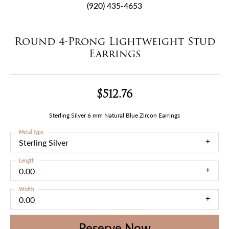
(920) 435-4653
Round 4-Prong Lightweight Stud
Earrings
$512.76
Sterling Silver 6 mm Natural Blue Zircon Earrings
Metal Type
Sterling Silver
Length
0.00
Width
0.00
Reserve Now