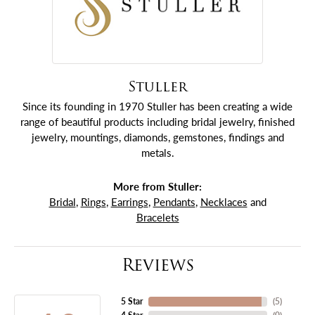
Stuller
Since its founding in 1970 Stuller has been creating a wide
range of beautiful products including bridal jewelry, finished
jewelry, mountings, diamonds, gemstones, findings and
metals.
More from Stuller:
Bridal
,
Rings
,
Earrings
,
Pendants
,
Necklaces
and
Bracelets
Reviews
5 Star
(
5
)