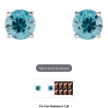
Tap or pinch to expand
For Live Assistance Call