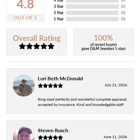
4.8
4 Star
(
0
)
3 Star
(
0
)
2 Star
(
0
)
OUT OF 5
1 Star
(
0
)
100%
Overall Rating
of recent buyers
gave D&M Jewelers 5 stars
Lori Beth McDonald
July 21, 2026
Ring sized perfectly and wonderful complete appraisal
accepted by insurance. Kind and knowledgable.staff.
Steven Rusch
June 11, 2026