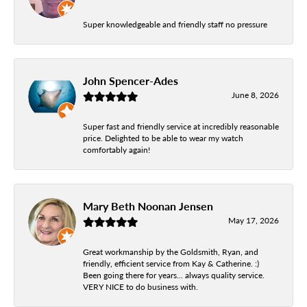
Super knowledgeable and friendly staff no pressure
John Spencer-Ades
June 8, 2026
Super fast and friendly service at incredibly reasonable
price. Delighted to be able to wear my watch
comfortably again!
Mary Beth Noonan Jensen
May 17, 2026
Great workmanship by the Goldsmith, Ryan, and
friendly, efficient service from Kay & Catherine. :)
Been going there for years... always quality service.
VERY NICE to do business with.