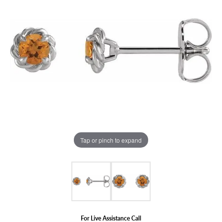
Tap or pinch to expand
For Live Assistance Call