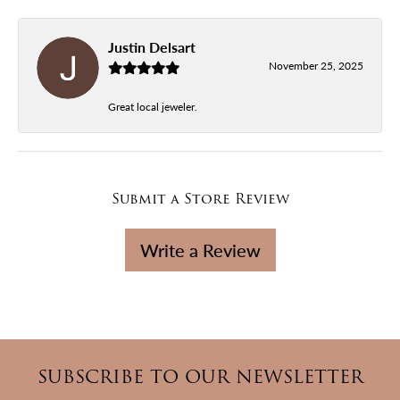
Justin Delsart
November 25, 2025
Great local jeweler.
Submit a Store Review
Write a Review
SUBSCRIBE TO OUR NEWSLETTER