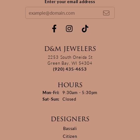
Enter your email address
D&M JEWELERS
2253 South Oneida St
Green Bay, WI 54304
(920) 435-4653
HOURS
Monday - Friday:
Mon-Fri:
9:30am - 5:30pm
Saturday - Sunday:
Sat-Sun:
Closed
DESIGNERS
Bassali
Citizen