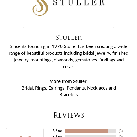
Stuller
Since its founding in 1970 Stuller has been creating a wide
range of beautiful products including bridal jewelry, finished
jewelry, mountings, diamonds, gemstones, findings and
metals.
More from Stuller:
Bridal
,
Rings
,
Earrings
,
Pendants
,
Necklaces
and
Bracelets
Reviews
5 Star
(
5
)