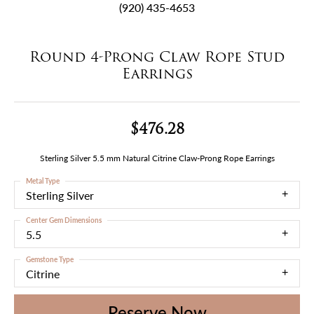
(920) 435-4653
Round 4-Prong Claw Rope Stud
Earrings
$476.28
Sterling Silver 5.5 mm Natural Citrine Claw-Prong Rope Earrings
Metal Type
Sterling Silver
Center Gem Dimensions
5.5
Gemstone Type
Citrine
Reserve Now