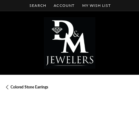
SEARCH
ACCOUNT
MY WISH LIST
TOGGLE TOOLBAR SEARCH MENU
TOGGLE MY ACCOUNT MENU
TOGGLE MY WISH LIST
Colored Stone Earrings