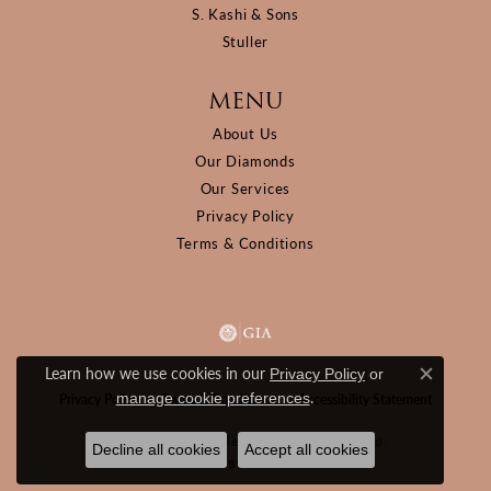
S. Kashi & Sons
Stuller
MENU
About Us
Our Diamonds
Our Services
Privacy Policy
Terms & Conditions
Learn how we use cookies in our
Privacy Policy
or
Close c
.
manage cookie preferences
Privacy Policy
Terms & Conditions
Accessibility Statement
© 2026 D&M Jewelers. All Rights Reserved.
Decline all cookies
Accept all cookies
POWERED BY:
PUNCHMARK