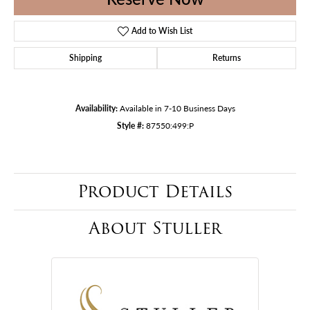
Add to Wish List
Shipping
Returns
Availability:
Available in 7-10 Business Days
Style #:
87550:499:P
Product Details
About Stuller