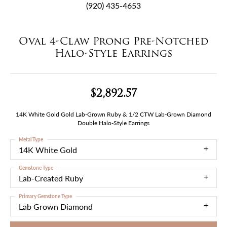
(920) 435-4653
Oval 4-Claw Prong Pre-Notched
Halo-Style Earrings
$2,892.57
14K White Gold Gold Lab-Grown Ruby & 1/2 CTW Lab-Grown Diamond
Double Halo-Style Earrings
Metal Type
14K White Gold
Gemstone Type
Lab-Created Ruby
Primary Gemstone Type
Lab Grown Diamond