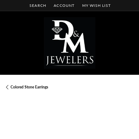
SEARCH
ACCOUNT
MY WISH LIST
TOGGLE TOOLBAR SEARCH MENU
TOGGLE MY ACCOUNT MENU
TOGGLE MY WISH LIST
Colored Stone Earrings