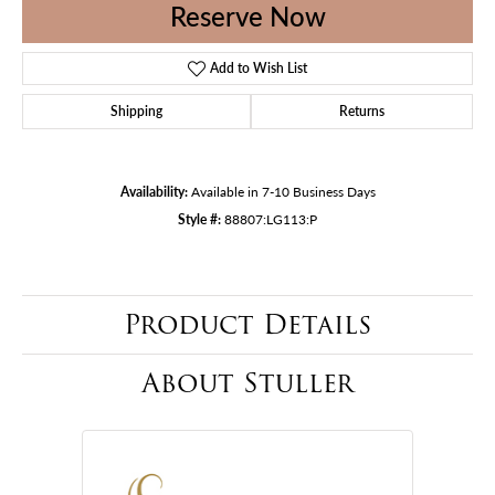
Reserve Now
Add to Wish List
Shipping
Returns
Availability:
Available in 7-10 Business Days
Style #:
88807:LG113:P
Product Details
About Stuller