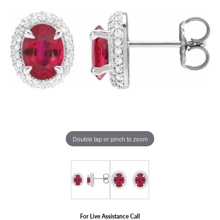
Double tap or pinch to zoom
For Live Assistance Call