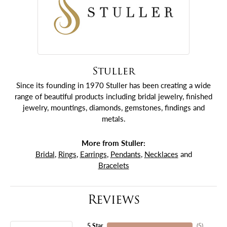
Stuller
Since its founding in 1970 Stuller has been creating a wide
range of beautiful products including bridal jewelry, finished
jewelry, mountings, diamonds, gemstones, findings and
metals.
More from Stuller:
Bridal
,
Rings
,
Earrings
,
Pendants
,
Necklaces
and
Bracelets
Reviews
5 Star
(
5
)