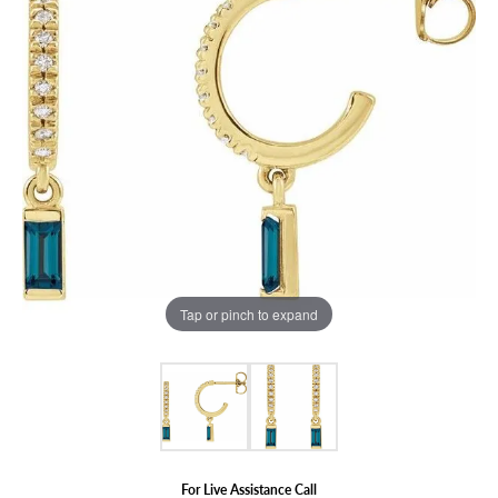
Tap or pinch to expand
For Live Assistance Call