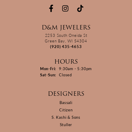
D&M JEWELERS
2253 South Oneida St
Green Bay, WI 54304
(920) 435-4653
HOURS
Monday - Friday:
Mon-Fri:
9:30am - 5:30pm
Saturday - Sunday:
Sat-Sun:
Closed
DESIGNERS
Bassali
Citizen
S. Kashi & Sons
Stuller