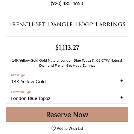
(920) 435-4653
French-Set Dangle Hoop Earrings
$1,113.27
14K Yellow Gold Gold Natural London Blue Topaz & .08 CTW Natural
Diamond French-Set Hoop Earrings
Metal Type
14K Yellow Gold
Gemstone Type
London Blue Topaz
Reserve Now
Add to Wish List