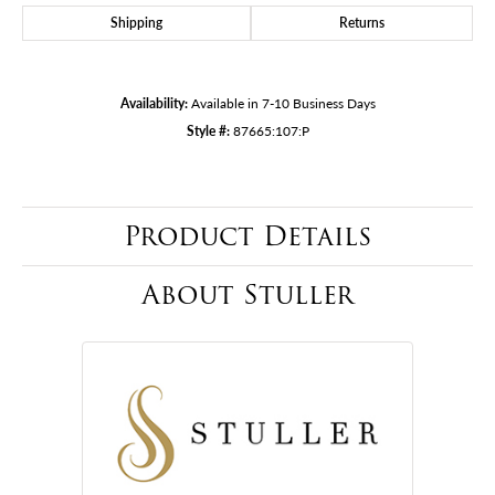
Shipping
Returns
Availability:
Available in 7-10 Business Days
Style #:
87665:107:P
Product Details
About Stuller