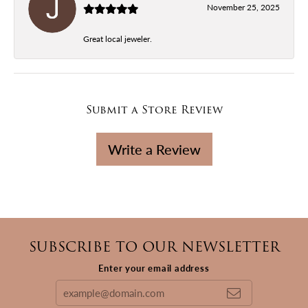
November 25, 2025
Great local jeweler.
Submit a Store Review
Write a Review
SUBSCRIBE TO OUR NEWSLETTER
Enter your email address