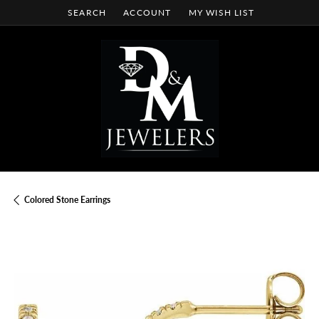
SEARCH
ACCOUNT
MY WISH LIST
TOGGLE TOOLBAR SEARCH MENU
TOGGLE MY ACCOUNT MENU
TOGGLE MY WISH LIST
Colored Stone Earrings