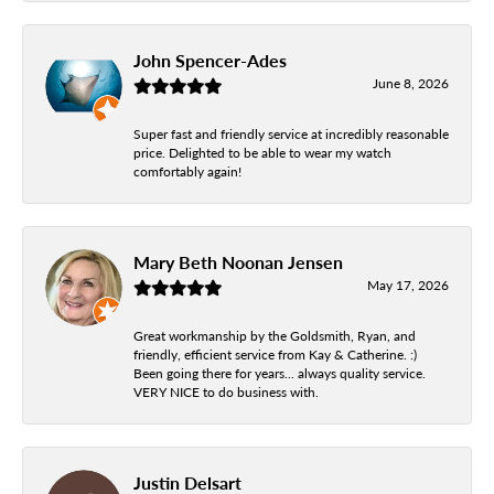
John Spencer-Ades
June 8, 2026
Super fast and friendly service at incredibly reasonable
price. Delighted to be able to wear my watch
comfortably again!
Mary Beth Noonan Jensen
May 17, 2026
Great workmanship by the Goldsmith, Ryan, and
friendly, efficient service from Kay & Catherine. :)
Been going there for years... always quality service.
VERY NICE to do business with.
Justin Delsart