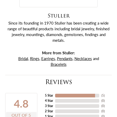
Stuller
Since its founding in 1970 Stuller has been creating a wide
range of beautiful products including bridal jewelry, finished
jewelry, mountings, diamonds, gemstones, findings and
metals.
More from Stuller:
Bridal
,
Rings
,
Earrings
,
Pendants
,
Necklaces
and
Bracelets
Reviews
5 Star
(
5
)
4.8
4 Star
(
0
)
3 Star
(
0
)
2 Star
(
0
)
OUT OF 5
1 Star
(
0
)