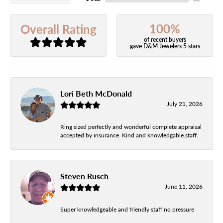
100%
Overall Rating
of recent buyers
gave D&M Jewelers 5 stars
Lori Beth McDonald
July 21, 2026
Ring sized perfectly and wonderful complete appraisal
accepted by insurance. Kind and knowledgable.staff.
Steven Rusch
June 11, 2026
Super knowledgeable and friendly staff no pressure