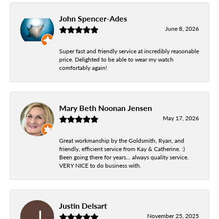
John Spencer-Ades
June 8, 2026
Super fast and friendly service at incredibly reasonable
price. Delighted to be able to wear my watch
comfortably again!
Mary Beth Noonan Jensen
May 17, 2026
Great workmanship by the Goldsmith, Ryan, and
friendly, efficient service from Kay & Catherine. :)
Been going there for years... always quality service.
VERY NICE to do business with.
Justin Delsart
November 25, 2025