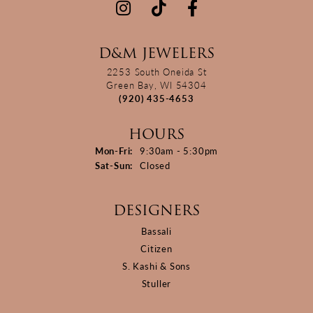
D&M JEWELERS
2253 South Oneida St
Green Bay, WI 54304
(920) 435-4653
HOURS
Monday - Friday:
Mon-Fri:
9:30am - 5:30pm
Saturday - Sunday:
Sat-Sun:
Closed
DESIGNERS
Bassali
Citizen
S. Kashi & Sons
Stuller