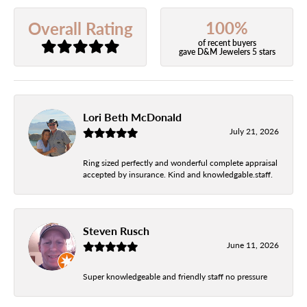
100%
Overall Rating
of recent buyers
gave D&M Jewelers 5 stars
Lori Beth McDonald
July 21, 2026
Ring sized perfectly and wonderful complete appraisal
accepted by insurance. Kind and knowledgable.staff.
Steven Rusch
June 11, 2026
Super knowledgeable and friendly staff no pressure