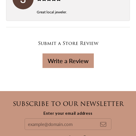
Great local jeweler.
Submit a Store Review
Write a Review
SUBSCRIBE TO OUR NEWSLETTER
Enter your email address