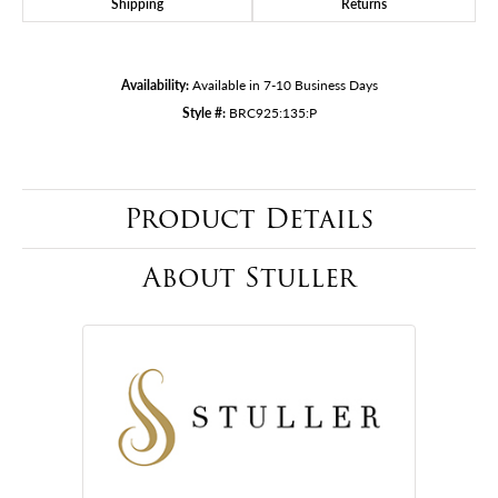
Shipping
Returns
Availability:
Available in 7-10 Business Days
Style #:
BRC925:135:P
Product Details
About Stuller