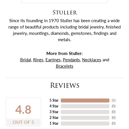
Stuller
Since its founding in 1970 Stuller has been creating a wide
range of beautiful products including bridal jewelry, finished
jewelry, mountings, diamonds, gemstones, findings and
metals.
More from Stuller:
Bridal
,
Rings
,
Earrings
,
Pendants
,
Necklaces
and
Bracelets
Reviews
5 Star
(
5
)
4.8
4 Star
(
0
)
3 Star
(
0
)
2 Star
(
0
)
OUT OF 5
1 Star
(
0
)