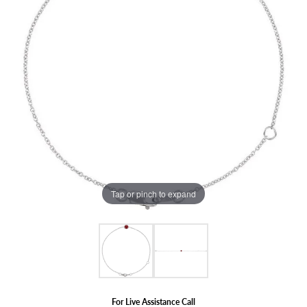
Tap or pinch to expand
For Live Assistance Call