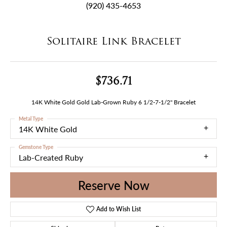
(920) 435-4653
Solitaire Link Bracelet
$736.71
14K White Gold Gold Lab-Grown Ruby 6 1/2-7-1/2" Bracelet
Metal Type
14K White Gold
Gemstone Type
Lab-Created Ruby
Reserve Now
Add to Wish List