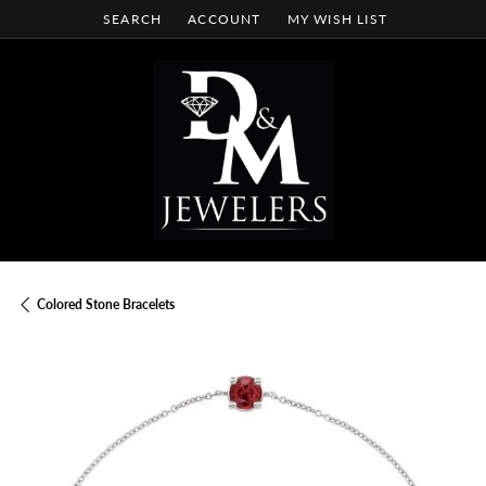
SEARCH
ACCOUNT
MY WISH LIST
TOGGLE TOOLBAR SEARCH MENU
TOGGLE MY ACCOUNT MENU
TOGGLE MY WISH LIST
Colored Stone Bracelets