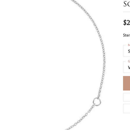
S
$2
Ster
M
S
G