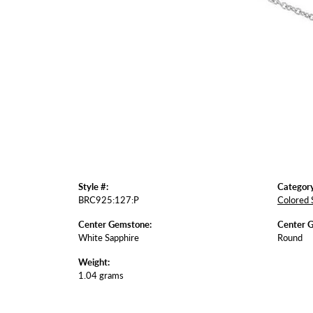
Style #:
Category
BRC925:127:P
Colored 
Center Gemstone:
Center 
White Sapphire
Round
Weight:
1.04 grams