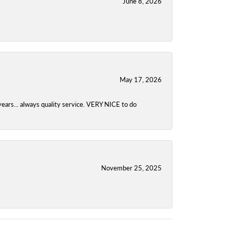
June 8, 2026
May 17, 2026
years... always quality service. VERY NICE to do
November 25, 2025