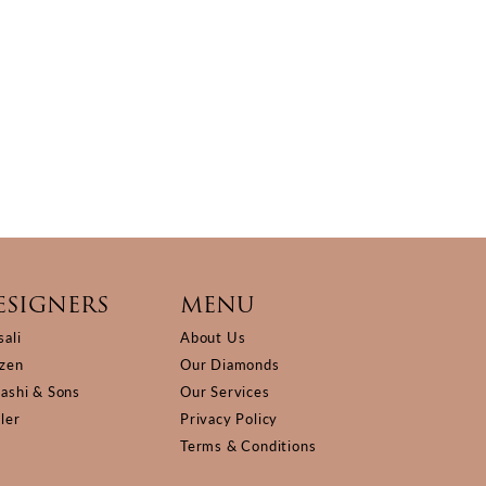
ESIGNERS
MENU
sali
About Us
izen
Our Diamonds
Kashi & Sons
Our Services
ller
Privacy Policy
Terms & Conditions