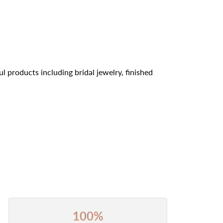
l products including bridal jewelry, finished
100%