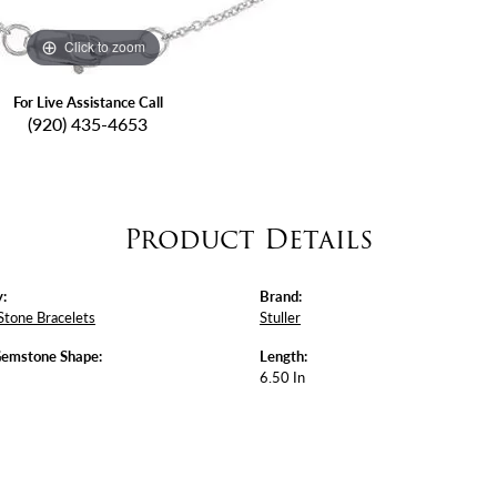
Click to zoom
For Live Assistance Call
(920) 435-4653
Product Details
:
Brand:
Stone Bracelets
Stuller
Gemstone Shape:
Length:
6.50 In