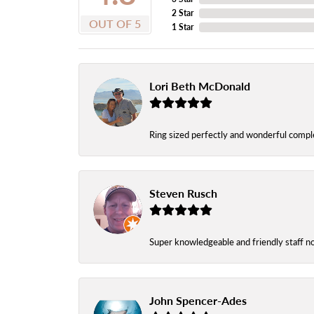
2 Star
OUT OF 5
1 Star
Lori Beth McDonald
Ring sized perfectly and wonderful comple
Steven Rusch
Super knowledgeable and friendly staff n
John Spencer-Ades