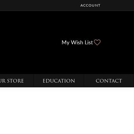
ACCOUNT
TOGGLE MY ACCOUNT ME
Toggle My Wi
My Wish List
UR STORE
EDUCATION
CONTACT