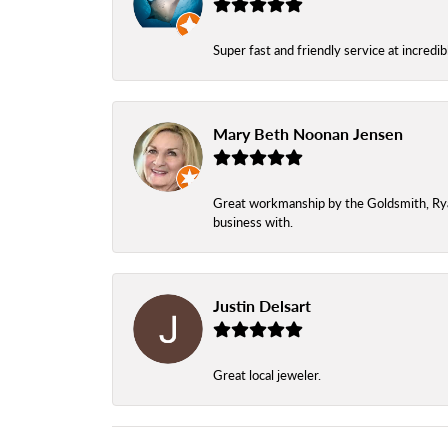
Super fast and friendly service at incredi
Mary Beth Noonan Jensen
Great workmanship by the Goldsmith, Ryan,
business with.
Justin Delsart
Great local jeweler.