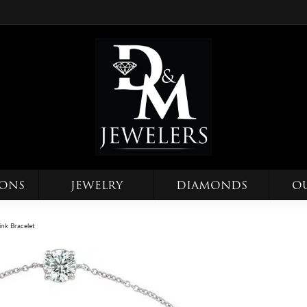
IONS
JEWELRY
DIAMONDS
O
Link Bracelet