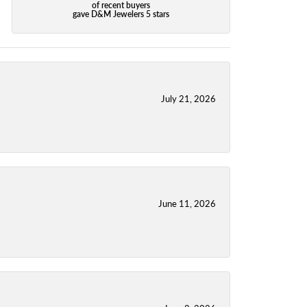
of recent buyers
gave D&M Jewelers 5 stars
July 21, 2026
June 11, 2026