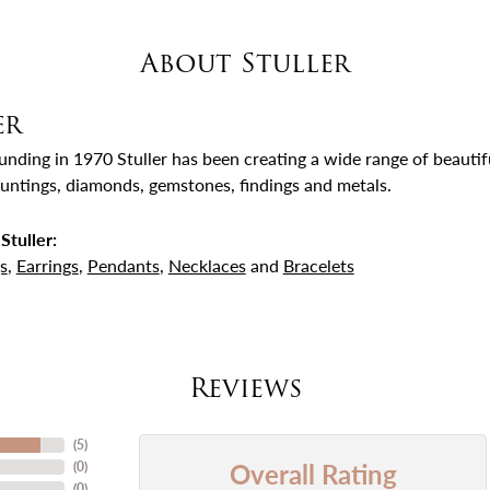
About Stuller
er
ounding in 1970 Stuller has been creating a wide range of beautifu
untings, diamonds, gemstones, findings and metals.
Stuller:
s
,
Earrings
,
Pendants
,
Necklaces
and
Bracelets
Reviews
(
5
)
Overall Rating
(
0
)
(
0
)