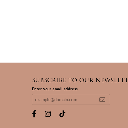
SUBSCRIBE TO OUR NEWSLET
Enter your email address