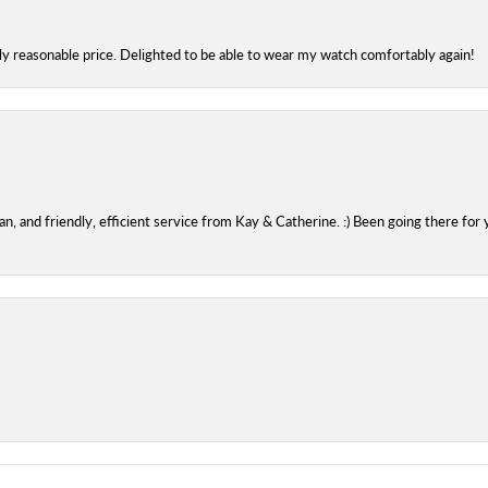
bly reasonable price. Delighted to be able to wear my watch comfortably again!
 and friendly, efficient service from Kay & Catherine. :) Been going there for 