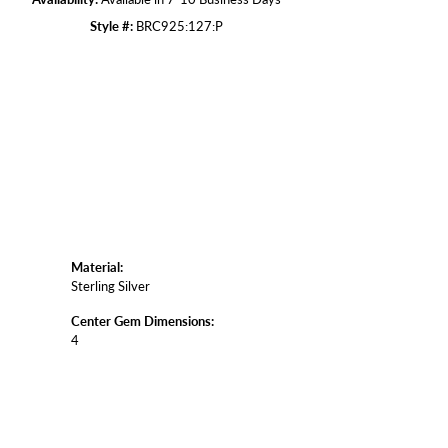
Style #:
BRC925:127:P
Click to zoom
Material:
Sterling Silver
Center Gem Dimensions:
4