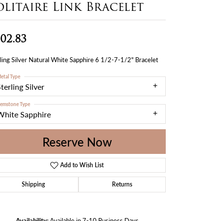
olitaire Link Bracelet
02.83
ling Silver Natural White Sapphire 6 1/2-7-1/2" Bracelet
etal Type
terling Silver
emstone Type
White Sapphire
Reserve Now
Add to Wish List
Shipping
Returns
Availability:
Available in 7-10 Business Days