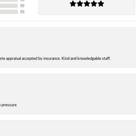
(
0
)
(
0
)
te appraisal accepted by insurance. Kind and knowledgable.staff.
o pressure