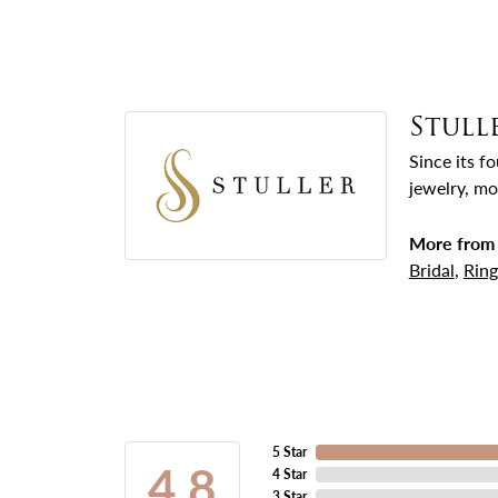
Stull
Since its f
jewelry, mo
More from 
Bridal
,
Ring
5 Star
4.8
4 Star
3 Star