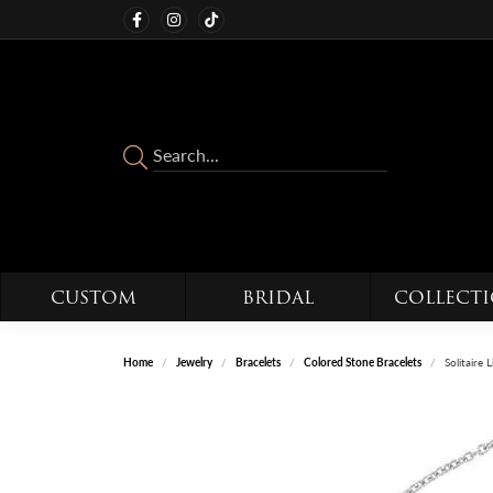
CUSTOM
BRIDAL
COLLECT
Home
Jewelry
Bracelets
Colored Stone Bracelets
Solitaire 