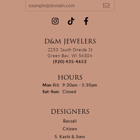
D&M JEWELERS
2253 South Oneida St
Green Bay, WI 54304
(920) 435-4653
HOURS
Monday - Friday:
Mon-Fri:
9:30am - 5:30pm
Saturday - Sunday:
Sat-Sun:
Closed
DESIGNERS
Bassali
Citizen
S. Kashi & Sons