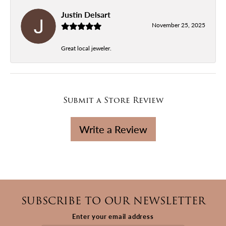
Justin Delsart
November 25, 2025
Great local jeweler.
Submit a Store Review
Write a Review
SUBSCRIBE TO OUR NEWSLETTER
Enter your email address