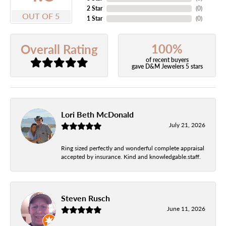
2 Star
(
0
)
OUT OF 5
1 Star
(
0
)
100%
Overall Rating
of recent buyers
gave D&M Jewelers 5 stars
Lori Beth McDonald
July 21, 2026
Ring sized perfectly and wonderful complete appraisal
accepted by insurance. Kind and knowledgable.staff.
Steven Rusch
June 11, 2026