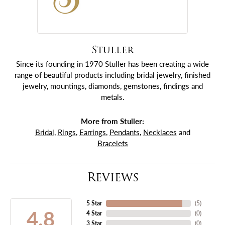
Stuller
Since its founding in 1970 Stuller has been creating a wide
range of beautiful products including bridal jewelry, finished
jewelry, mountings, diamonds, gemstones, findings and
metals.
More from Stuller:
Bridal
,
Rings
,
Earrings
,
Pendants
,
Necklaces
and
Bracelets
Reviews
5 Star
(
5
)
4.8
4 Star
(
0
)
3 Star
(
0
)