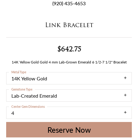
(920) 435-4653
Link Bracelet
$642.75
14K Yellow Gold Gold 4 mm Lab-Grown Emerald 6 1/2-7 1/2" Bracelet
Metal Type
14K Yellow Gold
Gemstone Type
Lab-Created Emerald
Center Gem Dimensions
4
Reserve Now