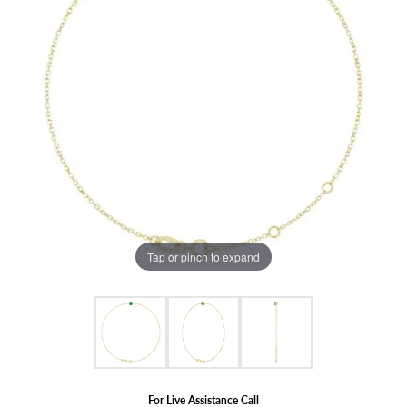
Tap or pinch to expand
For Live Assistance Call