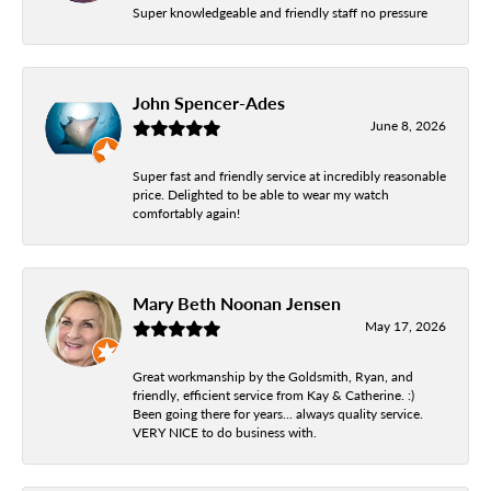
Super knowledgeable and friendly staff no pressure
John Spencer-Ades
June 8, 2026
Super fast and friendly service at incredibly reasonable
price. Delighted to be able to wear my watch
comfortably again!
Mary Beth Noonan Jensen
May 17, 2026
Great workmanship by the Goldsmith, Ryan, and
friendly, efficient service from Kay & Catherine. :)
Been going there for years... always quality service.
VERY NICE to do business with.