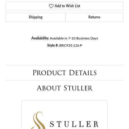
Add to Wish List
Shipping
Returns
Availability:
Available in 7-10 Business Days
Style #:
BRC935:126:P
Product Details
About Stuller