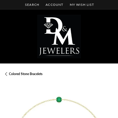
SEARCH
ACCOUNT
MY WISH LIST
TOGGLE TOOLBAR SEARCH MENU
TOGGLE MY ACCOUNT MENU
TOGGLE MY WISH LIST
Colored Stone Bracelets