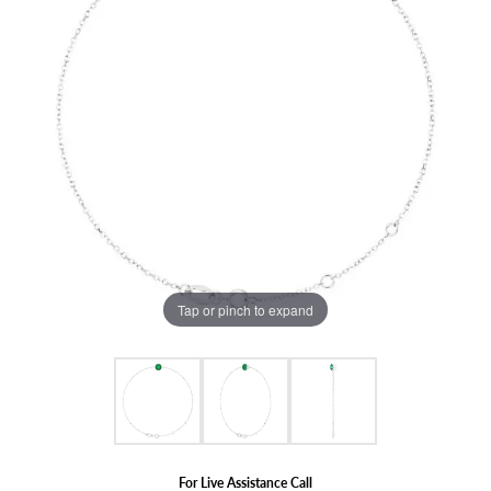
Tap or pinch to expand
For Live Assistance Call