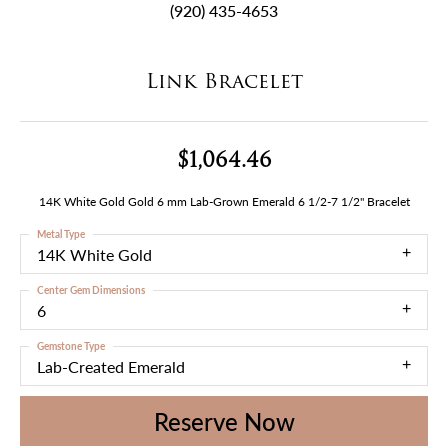
(920) 435-4653
Link Bracelet
$1,064.46
14K White Gold Gold 6 mm Lab-Grown Emerald 6 1/2-7 1/2" Bracelet
Metal Type
14K White Gold
Center Gem Dimensions
6
Gemstone Type
Lab-Created Emerald
Reserve Now