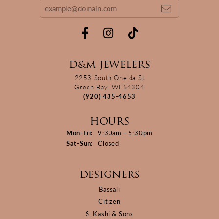
D&M JEWELERS
2253 South Oneida St
Green Bay, WI 54304
(920) 435-4653
HOURS
Monday - Friday:
Mon-Fri:
9:30am - 5:30pm
Saturday - Sunday:
Sat-Sun:
Closed
DESIGNERS
Bassali
Citizen
S. Kashi & Sons