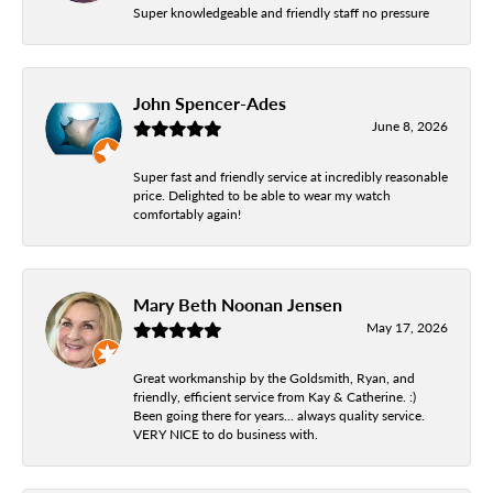
Super knowledgeable and friendly staff no pressure
John Spencer-Ades
June 8, 2026
Super fast and friendly service at incredibly reasonable
price. Delighted to be able to wear my watch
comfortably again!
Mary Beth Noonan Jensen
May 17, 2026
Great workmanship by the Goldsmith, Ryan, and
friendly, efficient service from Kay & Catherine. :)
Been going there for years... always quality service.
VERY NICE to do business with.