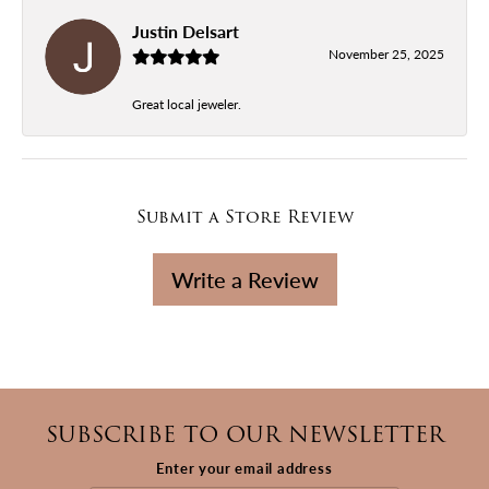
Justin Delsart
November 25, 2025
Great local jeweler.
Submit a Store Review
Write a Review
SUBSCRIBE TO OUR NEWSLETTER
Enter your email address