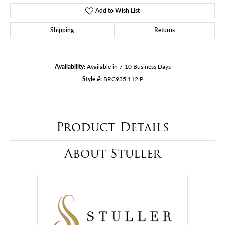
Add to Wish List
Shipping
Returns
Availability:
Available in 7-10 Business Days
Style #:
BRC935:112:P
Product Details
About Stuller