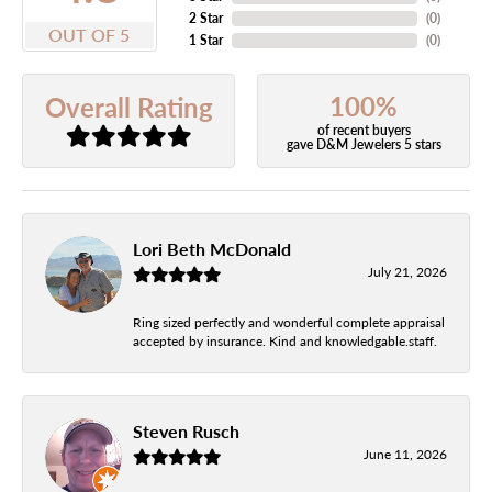
2 Star
(
0
)
OUT OF 5
1 Star
(
0
)
100%
Overall Rating
of recent buyers
gave D&M Jewelers 5 stars
Lori Beth McDonald
July 21, 2026
Ring sized perfectly and wonderful complete appraisal
accepted by insurance. Kind and knowledgable.staff.
Steven Rusch
June 11, 2026