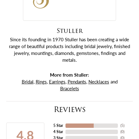
Stuller
Since its founding in 1970 Stuller has been creating a wide
range of beautiful products including bridal jewelry, finished
jewelry, mountings, diamonds, gemstones, findings and
metals.
More from Stuller:
Bridal
,
Rings
,
Earrings
,
Pendants
,
Necklaces
and
Bracelets
Reviews
5 Star
(
5
)
4.8
4 Star
(
0
)
3 Star
(
0
)