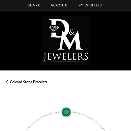
SEARCH
ACCOUNT
MY WISH LIST
TOGGLE TOOLBAR SEARCH MENU
TOGGLE MY ACCOUNT MENU
TOGGLE MY WISH LIST
Colored Stone Bracelets