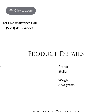
Click to zoom
For Live Assistance Call
(920) 435-4653
Product Details
:
Brand:
Stuller
Weight:
8.53 grams