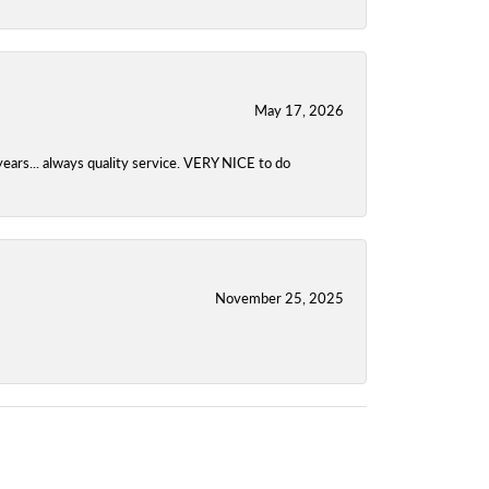
May 17, 2026
years... always quality service. VERY NICE to do
November 25, 2025