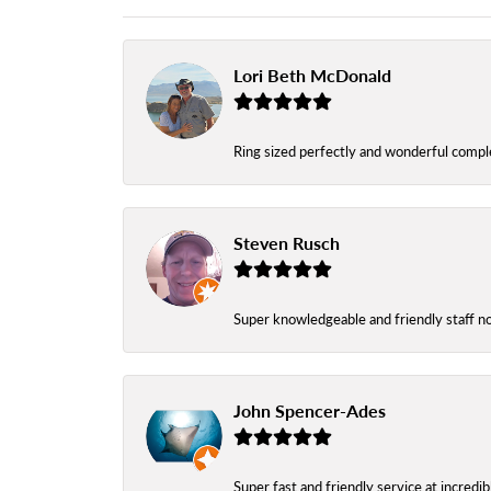
Lori Beth McDonald
Ring sized perfectly and wonderful comple
Steven Rusch
Super knowledgeable and friendly staff n
John Spencer-Ades
Super fast and friendly service at incredi