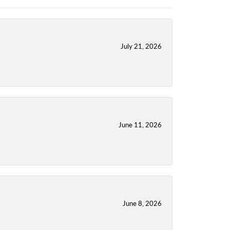
July 21, 2026
June 11, 2026
June 8, 2026