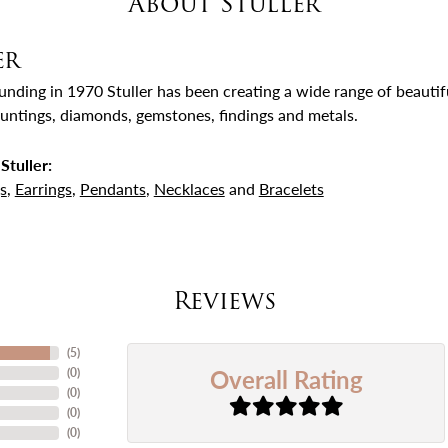
About Stuller
er
ounding in 1970 Stuller has been creating a wide range of beautifu
untings, diamonds, gemstones, findings and metals.
Stuller:
s
,
Earrings
,
Pendants
,
Necklaces
and
Bracelets
Reviews
(
5
)
Overall Rating
(
0
)
(
0
)
(
0
)
(
0
)