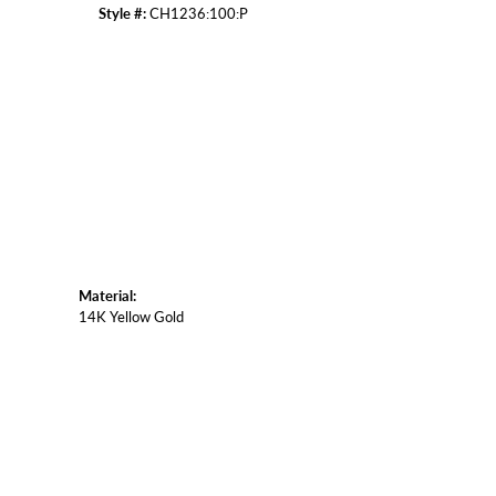
Style #:
CH1236:100:P
Click to zoom
Material:
14K Yellow Gold