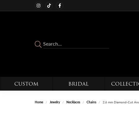
CUSTOM
BRIDAL
COLLECT
Home
Jewelry
Necklaces
Chains
2.6 mm Diamond-Cut Anc