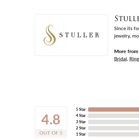
Stull
Since its f
jewelry, mo
More from 
Bridal
,
Ring
5 Star
4.8
4 Star
3 Star
2 Star
OUT OF 5
1 Star