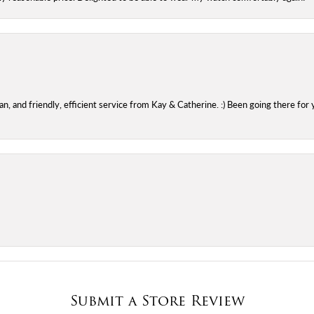
 and friendly, efficient service from Kay & Catherine. :) Been going there for 
Submit a Store Review