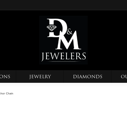
IONS
JEWELRY
DIAMONDS
O
hor Chain