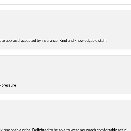
te appraisal accepted by insurance. Kind and knowledgable.staff.
o pressure
bly reasonable price. Delighted to be able to wear my watch comfortably again!