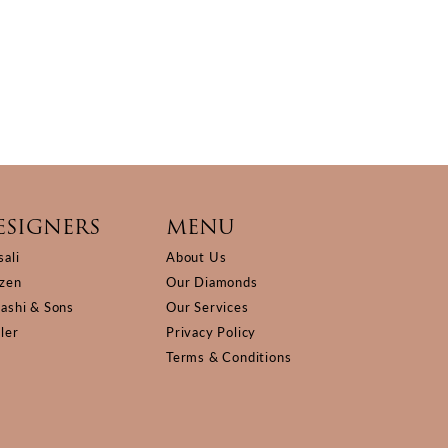
ESIGNERS
MENU
sali
About Us
izen
Our Diamonds
Kashi & Sons
Our Services
ller
Privacy Policy
Terms & Conditions