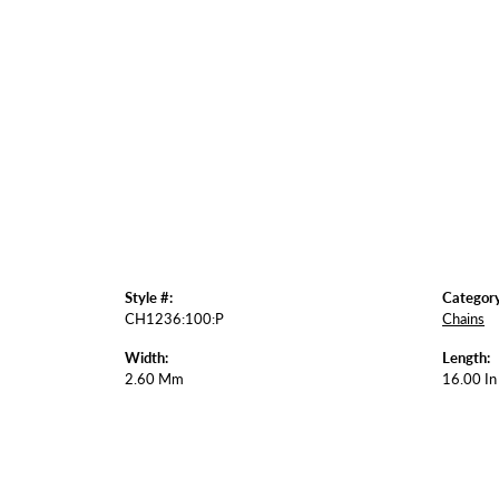
Style #:
Category
CH1236:100:P
Chains
Width:
Length:
2.60 Mm
16.00 In