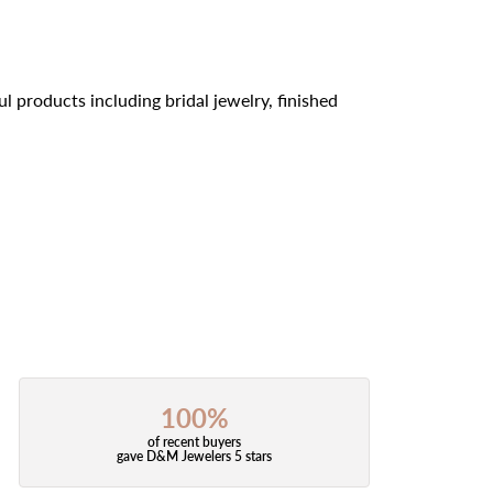
l products including bridal jewelry, finished
100%
of recent buyers
gave D&M Jewelers 5 stars