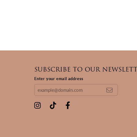
SUBSCRIBE TO OUR NEWSLET
Enter your email address