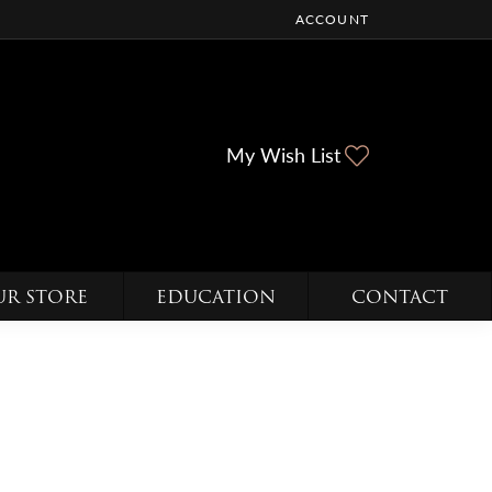
ACCOUNT
TOGGLE MY ACCOUNT ME
Toggle My Wi
My Wish List
UR STORE
EDUCATION
CONTACT