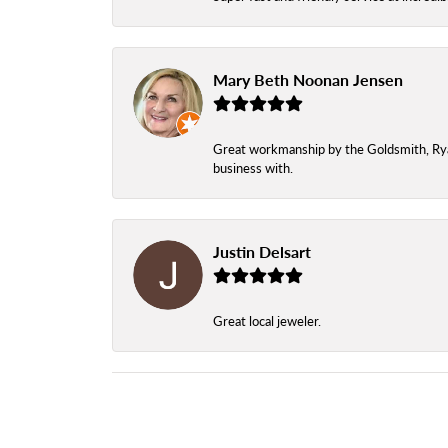
Mary Beth Noonan Jensen
Great workmanship by the Goldsmith, Ryan,
business with.
Justin Delsart
Great local jeweler.