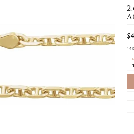
2
A
$4
14K
L