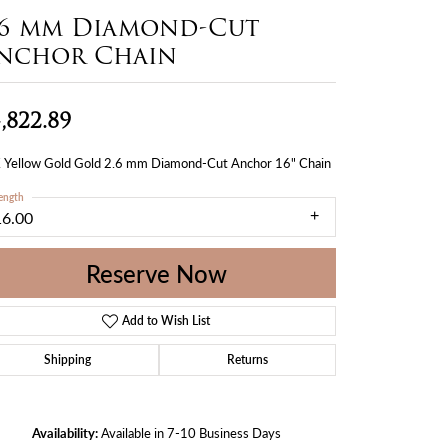
.6 mm Diamond-Cut
nchor Chain
,822.89
 Yellow Gold Gold 2.6 mm Diamond-Cut Anchor 16" Chain
ength
16.00
Reserve Now
Add to Wish List
Shipping
Returns
Availability:
Available in 7-10 Business Days