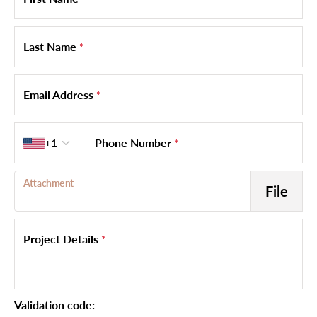
Last Name
*
Email Address
*
Country code
+1
Phone Number
*
Attachment
File
Project Details
*
Validation code: