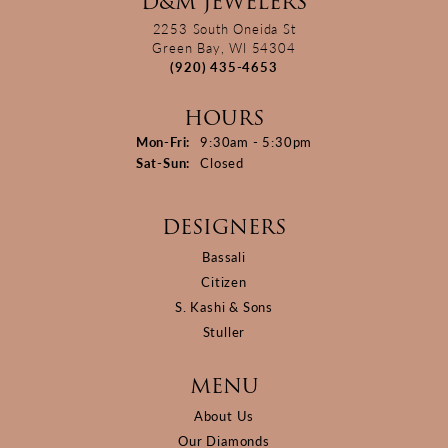
D&M JEWELERS
2253 South Oneida St
Green Bay, WI 54304
(920) 435-4653
HOURS
Monday - Friday:
Mon-Fri:
9:30am - 5:30pm
Saturday - Sunday:
Sat-Sun:
Closed
DESIGNERS
Bassali
Citizen
S. Kashi & Sons
Stuller
MENU
About Us
Our Diamonds