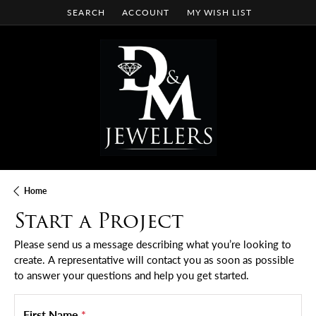
SEARCH
ACCOUNT
MY WISH LIST
TOGGLE TOOLBAR SEARCH MENU
TOGGLE MY ACCOUNT MENU
TOGGLE MY WISH LIST
Home
Start a Project
Please send us a message describing what you’re looking to
create. A representative will contact you as soon as possible
to answer your questions and help you get started.
First Name
*