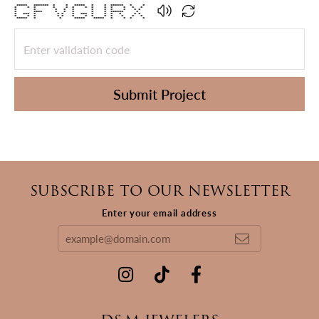
***** ******* * * ***** * * ****** * *
* * * * * * * * * * * * *
* * * * * * * * * * *
* **** * * * * * ****** *
* *** * * * * *** * * * * * *
* * * * * * * * * * * * *
***** * * ***** ***** * * * *
Submit Project
SUBSCRIBE TO OUR NEWSLETTER
Enter your email address